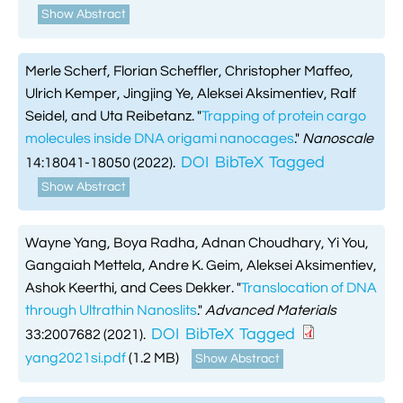
Show Abstract
Merle Scherf, Florian Scheffler, Christopher Maffeo,
Ulrich Kemper, Jingjing Ye, Aleksei Aksimentiev, Ralf
Seidel, and Uta Reibetanz.
"
Trapping of protein cargo
molecules inside DNA origami nanocages
."
Nanoscale
DOI
BibTeX
Tagged
14:18041-18050 (2022).
Show Abstract
Wayne Yang, Boya Radha, Adnan Choudhary, Yi You,
Gangaiah Mettela, Andre K. Geim, Aleksei Aksimentiev,
Ashok Keerthi, and Cees Dekker.
"
Translocation of DNA
through Ultrathin Nanoslits
."
Advanced Materials
DOI
BibTeX
Tagged
33:2007682 (2021).
yang2021si.pdf
(1.2 MB)
Show Abstract