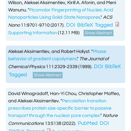
Wilson, Aleksei Aksimentiev, Kirill A. Afonin, and Meni
Wanunu.
"
Picomolar Fingerprinting of Nucleic Acid
Nanoparticles Using Solid-State Nanopores
."
ACS
DOI
BibTeX
Tagged
Nano
11:9701-9710 (2017).
Supporting Information
(12.11 MB)
Show Abstract
Aleksei Aksimentiev, and Robert Hołyst.
"
Phase
behavior of gradient copolymers
."
The Journal of
DOI
BibTeX
Chemical Physics
111:2329-2339 (1999).
Tagged
Show Abstract
David Winogradoff, Han-Yi Chou, Christopher Maffeo,
and Aleksei Aksimentiev.
"
Percolation transition
prescribes protein size-specific barrier to passive
transport through the nuclear pore complex.
"
Nature
PubMed
DOI
Communications
13:5138 (2022).