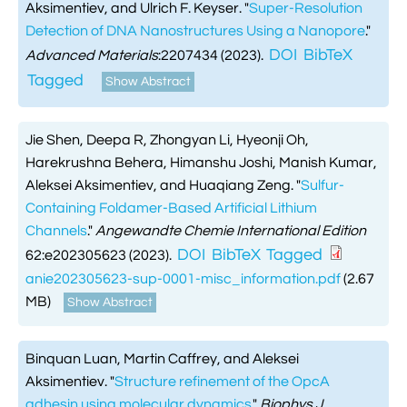
Aksimentiev, and Ulrich F. Keyser.
"
Super-Resolution
Detection of DNA Nanostructures Using a Nanopore
."
DOI
BibTeX
Advanced Materials
:2207434 (2023).
Tagged
Show Abstract
Jie Shen, Deepa R, Zhongyan Li, Hyeonji Oh,
Harekrushna Behera, Himanshu Joshi, Manish Kumar,
Aleksei Aksimentiev, and Huaqiang Zeng.
"
Sulfur-
Containing Foldamer-Based Artificial Lithium
Channels
."
Angewandte Chemie International Edition
DOI
BibTeX
Tagged
62:e202305623 (2023).
anie202305623-sup-0001-misc_information.pdf
(2.67
MB)
Show Abstract
Binquan Luan, Martin Caffrey, and Aleksei
Aksimentiev.
"
Structure refinement of the OpcA
adhesin using molecular dynamics
."
Biophys J