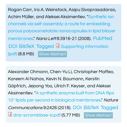
Rogan Carr, Ira A. Weinstock, Asipu Sivaprasadarao,
Achim Müller, and Aleksei Aksimentiev.
"
Synthetic ion
channels via self-assembly: a route for embedding
porous polyoxometalate nanocapsules in lipid bilayer
PubMed
membranes
."
Nano Lett
8:3916-21 (2008).
DOI
BibTeX
Tagged
Supporting Information
(pdf)
(8.8 MB)
Show Abstract
Alexander Ohmann, Chen-Yu Li, Christopher Maffeo,
Kareem Al Nahas, Kevin N. Baumann, Kerstin
Göpfrich, Jejoong Yoo, Ulrich F. Keyser, and Aleksei
Aksimentiev.
"
A synthetic enzyme built from DNA flips
10⁷ lipids per second in biological membranes
."
Nature
DOI
BibTeX
Tagged
Communications
9:2426 (2018).
dna-scramblase-si.pdf
(5.77 MB)
Show Abstract