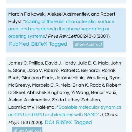
Marcin Fialkowski, Aleksei Aksimentiev, and Robert
Hołyst.
"
Scaling of the Euler characteristic, surface
area, and curvatures in the phase separating or
ordering systems
."
Phys Rev Lett
86:240-3 (2001).
PubMed
BibTeX
Tagged
Show Abstract
James C. Phillips, David J. Hardy, Julio D. C. Maia, John
E. Stone, João V. Ribeiro, Rafael C. Bernardi, Ronak
Buch, Giacomo Fiorin, Jérôme Hénin, Wei Jiang, Ryan
McGreevy, Marcelo C. R. Melo, Brian K. Radak, Robert
D. Skeel, Abhishek Singharoy, Yi Wang, Benoît Roux,
Aleksei Aksimentiev, Zaida Luthey-Schulten,
Laxmikant V. Kalé et al.
"
Scalable molecular dynamics
on CPU and GPU architectures with NAMD
."
J. Chem.
DOI
BibTeX
Tagged
Phys.
153 (2020).
Show Abstract