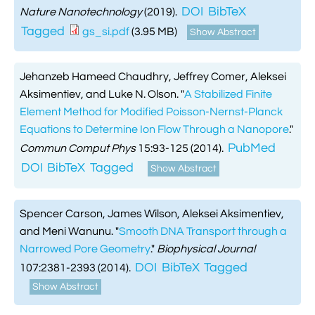
DOI
BibTeX
Nature Nanotechnology
(2019).
Tagged
gs_si.pdf
(3.95 MB)
Show Abstract
Jehanzeb Hameed Chaudhry, Jeffrey Comer, Aleksei
Aksimentiev, and Luke N. Olson.
"
A Stabilized Finite
Element Method for Modified Poisson-Nernst-Planck
Equations to Determine Ion Flow Through a Nanopore
."
PubMed
Commun Comput Phys
15:93-125 (2014).
DOI
BibTeX
Tagged
Show Abstract
Spencer Carson, James Wilson, Aleksei Aksimentiev,
and Meni Wanunu.
"
Smooth DNA Transport through a
Narrowed Pore Geometry
."
Biophysical Journal
DOI
BibTeX
Tagged
107:2381-2393 (2014).
Show Abstract