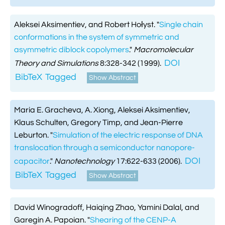
Aleksei Aksimentiev, and Robert Hołyst.
"
Single chain
conformations in the system of symmetric and
asymmetric diblock copolymers
."
Macromolecular
DOI
Theory and Simulations
8:328-342 (1999).
BibTeX
Tagged
Show Abstract
Maria E. Gracheva, A. Xiong, Aleksei Aksimentiev,
Klaus Schulten, Gregory Timp, and Jean-Pierre
Leburton.
"
Simulation of the electric response of DNA
translocation through a semiconductor nanopore-
DOI
capacitor
."
Nanotechnology
17:622-633 (2006).
BibTeX
Tagged
Show Abstract
David Winogradoff, Haiqing Zhao, Yamini Dalal, and
Garegin A. Papoian.
"
Shearing of the CENP-A