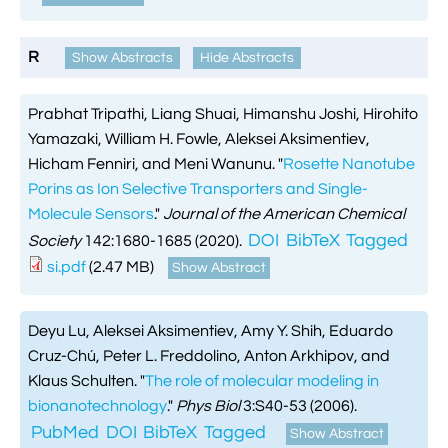
R
Show Abstracts
Hide Abstracts
Prabhat Tripathi, Liang Shuai, Himanshu Joshi, Hirohito
Yamazaki, William H. Fowle, Aleksei Aksimentiev,
Hicham Fenniri, and Meni Wanunu.
"
Rosette Nanotube
Porins as Ion Selective Transporters and Single-
Molecule Sensors
."
Journal of the American Chemical
DOI
BibTeX
Tagged
Society
142:1680-1685 (2020).
si.pdf
(2.47 MB)
Show Abstract
Deyu Lu, Aleksei Aksimentiev, Amy Y. Shih, Eduardo
Cruz-Chú, Peter L. Freddolino, Anton Arkhipov, and
Klaus Schulten.
"
The role of molecular modeling in
bionanotechnology
."
Phys Biol
3:S40-53 (2006).
PubMed
DOI
BibTeX
Tagged
Show Abstract