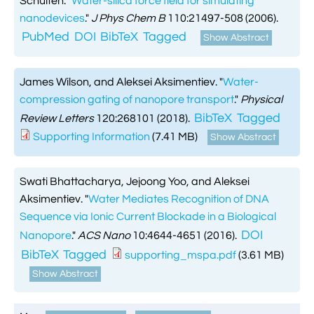
Schulten.
"
Water-silica force field for simulating

Jingqian Liu
nanodevices
."
J Phys Chem B
110:21497-508 (2006).

Synthetic Molecular Systems

CUFIX: Champaign-Urbana Non-Bonded Fix

Bionanotechnology Tutorial
PubMed
DOI
BibTeX
Tagged
Show Abstract

Kumar Sarthak
(NBFIX)

Electrostatic Maps And Ion Conduction

Kush Coshic

Atomic Resolution Brownian Dynamics
James Wilson, and Aleksei Aksimentiev.
"
Water-

Introduction To MD Simulation Of DNA-
compression gating of nanopore transport
."
Physical

Parth Chaturvedi

Grid-Steered Molecular Dynamics
Protein Systems
BibTeX
Tagged
Review Letters
120:268101 (2018).

Pin-Yi Li
Supporting Information
(7.41 MB)
Show Abstract

Membrane Proteins Tutorial

Siddharth Krishnan

Modeling Nanopores For Sequencing DNA
Swati Bhattacharya, Jejoong Yoo, and Aleksei
Aksimentiev.
"
Water Mediates Recognition of DNA

Modeling Synthetic Ion Channels With
Sequence via Ionic Current Blockade in a Biological
Coarse-Grained Molecular Dynamics
DOI
Nanopore
."
ACS Nano
10:4644-4651 (2016).
BibTeX
Tagged
supporting_mspa.pdf
(3.61 MB)

Rendering With Tachyon
Show Abstract

User-Defined Forces In NAMD