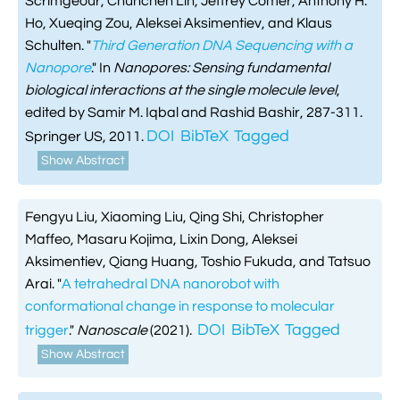
Scrimgeour, Chunchen Lin, Jeffrey Comer, Anthony H.
Ho, Xueqing Zou, Aleksei Aksimentiev, and Klaus
Schulten.
"
Third Generation DNA Sequencing with a
Nanopore
." In
Nanopores: Sensing fundamental
biological interactions at the single molecule level
,
edited by Samir M. Iqbal and Rashid Bashir, 287-311.
DOI
BibTeX
Tagged
Springer US, 2011.
Show Abstract
Fengyu Liu, Xiaoming Liu, Qing Shi, Christopher
Maffeo, Masaru Kojima, Lixin Dong, Aleksei
Aksimentiev, Qiang Huang, Toshio Fukuda, and Tatsuo
Arai.
"
A tetrahedral DNA nanorobot with
conformational change in response to molecular
DOI
BibTeX
Tagged
trigger
."
Nanoscale
(2021).
Show Abstract