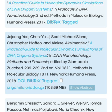
"
A Practical Guide to Molecular Dynamics Simulations
of DNA Origami Systems
." In
Protocols in DNA
Nanotechology
. 2nd ed. Methods in Molecular Biology.
BibTeX
Tagged
Humana Press), 2017.
Jejoong Yoo, Chen-Yu Li, Scott Michael Slone,
Christopher Maffeo, and Aleksei Aksimentiev.
"
A
Practical Guide to Molecular Dynamics Simulations of
DNA Origami Systems
." In
DNA Nanotechology:
Methods and Protocols
, edited by Giampaolo
Zuccheri, 209-229. 2nd ed. Vol. 1811. Methods in
Molecular Biology 1811. New York: Humana Press,
DOI
BibTeX
Tagged
2018.
origamitutorial.tar.gz
(103.69 MB)
Show Abstract
Benjamin Cressiot*, Sandra J. Greive*, Wei Si*, Tomas
Pascoa, Mehrnaz Mojtabavi, Maria Chechik, Huw