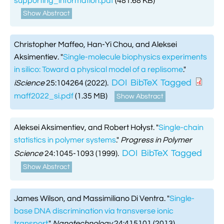
supporting_information.pdf
(481.68 KB)
Show Abstract
Christopher Maffeo, Han-Yi Chou, and Aleksei
Aksimentiev.
"
Single-molecule biophysics experiments
in silico: Toward a physical model of a replisome
."
DOI
BibTeX
Tagged
iScience
25:104264 (2022).
maff2022_si.pdf
(1.35 MB)
Show Abstract
Aleksei Aksimentiev, and Robert Hołyst.
"
Single-chain
statistics in polymer systems
."
Progress in Polymer
DOI
BibTeX
Tagged
Science
24:1045-1093 (1999).
Show Abstract
James Wilson, and Massimiliano Di Ventra.
"
Single-
base DNA discrimination via transverse ionic
transport.
"
Nanotechnology
24:415101 (2013).