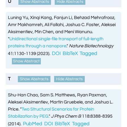
U
Show Abstracts
Hide Abstracts

VMD Images And Movies Tutorial

Visualizing MD Results: Stretching DsDNA
Luning Yu, Xinqi Kang, Fanjun Li, Behzad Mehrafrooz,
Mini Tutorial
Amr Makhamreh, Ali Fallahi, Joshua C. Foster, Aleksei
Aksimentiev, Min Chen, and Meni Wanunu.

A Practical Guide To DNA Origami
"
Unidirectional single-file transport of full-length
Simulations Using NAMD
proteins through a nanopore
."
Nature Biotechnology
DOI
BibTeX
Tagged
41:1130-1139 (2023).

Analyzing DNA Flexibility
Show Abstract
T
Show Abstracts
Hide Abstracts
Shu-Han Chao, Sam S. Matthews, Ryan Paxman,
Aleksei Aksimentiev, Martin Gruebele, and Joshua L.
Price.
"
Two Structural Scenarios for Protein
Stabilization by PEG.
"
J Phys Chem B
118:8388-8395
PubMed
DOI
BibTeX
Tagged
(2014).