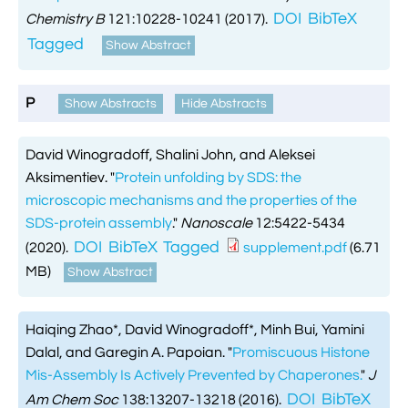
DOI
BibTeX
Chemistry B
121:10228-10241 (2017).
Tagged
Show Abstract
P
Show Abstracts
Hide Abstracts
David Winogradoff, Shalini John, and Aleksei
Aksimentiev.
"
Protein unfolding by SDS: the
microscopic mechanisms and the properties of the
SDS-protein assembly
."
Nanoscale
12:5422-5434
DOI
BibTeX
Tagged
(2020).
supplement.pdf
(6.71
MB)
Show Abstract
Haiqing Zhao*, David Winogradoff*, Minh Bui, Yamini
Dalal, and Garegin A. Papoian.
"
Promiscuous Histone
Mis-Assembly Is Actively Prevented by Chaperones.
"
J
DOI
BibTeX
Am Chem Soc
138:13207-13218 (2016).