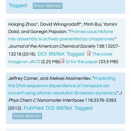
Tagged
Show Abstract
Haiqing Zhao*, David Winogradoff*, Minh Bui, Yamini
Dalal, and Garegin Papoian.
"
Promiscuous histone
mis-assembly is actively prevented by chaperones.
"
Journal of the American Chemical Society
138:13207-
DOI
BibTeX
Tagged
13218 (2016).
The cover
image on JACS
(2.25 MB)
SI for the paper
(33.5 MB)
Jeffrey Comer, and Aleksei Aksimentiev.
"
Predicting
the DNA sequence dependence of nanopore ion
current using atomic-resolution Brownian dynamics
."
J
Phys Chem C Nanomater Interfaces
116:3376-3393
PubMed
DOI
BibTeX
Tagged
(2012).
Show Abstract