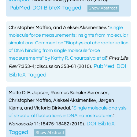
PubMed
DOI
BibTeX
Tagged
Show Abstract
Christopher Maffeo, and Aleksei Aksimentiev.
"
Single
molecule force measurements: insights from molecular
simulations. Comment on "Biophysical characterization
of DNA binding from single molecule force
measurements" by Kathy R. Chaurasiya et al.
"
Phys Life
PubMed
DOI
Rev
7:353-4; discussion 358-61 (2010).
BibTeX
Tagged
Mette D. E. Jepsen, Rasmus Schøler Sørensen,
Christopher Maffeo, Aleksei Aksimentiev, Jørgen
Kjems, and Victoria Birkedal.
"
Single molecule analysis
of structural fluctuations in DNA nanostructures
."
DOI
BibTeX
Nanoscale
11:18475-18482 (2019).
Tagged
Show Abstract