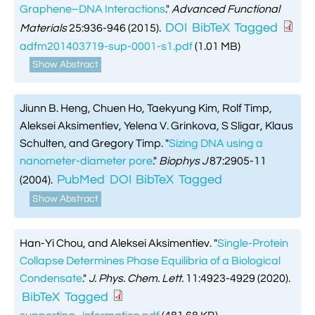
Graphene–DNA Interactions
."
Advanced Functional
DOI
BibTeX
Tagged
Materials
25:936-946 (2015).
adfm201403719-sup-0001-s1.pdf
(1.01 MB)
Show Abstract
Jiunn B. Heng, Chuen Ho, Taekyung Kim, Rolf Timp,
Aleksei Aksimentiev, Yelena V. Grinkova, S Sligar, Klaus
Schulten, and Gregory Timp.
"
Sizing DNA using a
nanometer-diameter pore
."
Biophys J
87:2905-11
PubMed
DOI
BibTeX
Tagged
(2004).
Show Abstract
Han-Yi Chou, and Aleksei Aksimentiev.
"
Single-Protein
Collapse Determines Phase Equilibria of a Biological
Condensate
."
J. Phys. Chem. Lett.
11:4923-4929 (2020).
BibTeX
Tagged