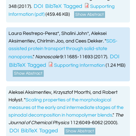
DOI
BibTeX
Tagged
348 (2017).
Supporting
Information (pdf)
(459.46 KB)
Show Abstract
Laura Restrepo-Perez*, Shalini John*, Aleksei
Aksimentiev, Chirlmin Joo, and Cees Dekker.
"
SDS-
assisted protein transport through solid-state
DOI
nanopores
."
Nanoscale
9:11685-11693 (2017).
BibTeX
Tagged
Supporting Information
(1.24 MB)
Show Abstract
Aleksei Aksimentiev, Krzysztof Moorthi, and Robert
Hołyst.
"
Scaling properties of the morphological
measures at the early and intermediate stages of the
spinodal decomposition in homopolymer blends
."
The
Journal of Chemical Physics
112:6049-6062 (2000).
DOI
BibTeX
Tagged
Show Abstract