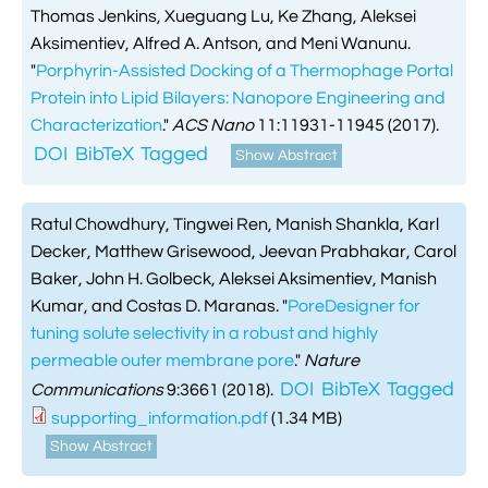
Thomas Jenkins, Xueguang Lu, Ke Zhang, Aleksei
Aksimentiev, Alfred A. Antson, and Meni Wanunu.
"
Porphyrin-Assisted Docking of a Thermophage Portal
Protein into Lipid Bilayers: Nanopore Engineering and
Characterization
."
ACS Nano
11:11931-11945 (2017).
DOI
BibTeX
Tagged
Show Abstract
Ratul Chowdhury, Tingwei Ren, Manish Shankla, Karl
Decker, Matthew Grisewood, Jeevan Prabhakar, Carol
Baker, John H. Golbeck, Aleksei Aksimentiev, Manish
Kumar, and Costas D. Maranas.
"
PoreDesigner for
tuning solute selectivity in a robust and highly
permeable outer membrane pore
."
Nature
DOI
BibTeX
Tagged
Communications
9:3661 (2018).
supporting_information.pdf
(1.34 MB)
Show Abstract