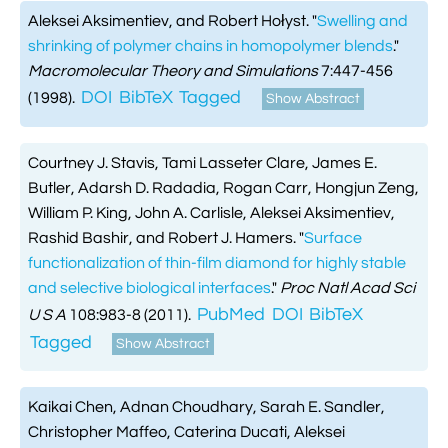
Aleksei Aksimentiev, and Robert Hołyst.
"
Swelling and
shrinking of polymer chains in homopolymer blends
."
Macromolecular Theory and Simulations
7:447-456
DOI
BibTeX
Tagged
(1998).
Show Abstract
Courtney J. Stavis, Tami Lasseter Clare, James E.
Butler, Adarsh D. Radadia, Rogan Carr, Hongjun Zeng,
William P. King, John A. Carlisle, Aleksei Aksimentiev,
Rashid Bashir, and Robert J. Hamers.
"
Surface
functionalization of thin-film diamond for highly stable
and selective biological interfaces
."
Proc Natl Acad Sci
PubMed
DOI
BibTeX
U S A
108:983-8 (2011).
Tagged
Show Abstract
Kaikai Chen, Adnan Choudhary, Sarah E. Sandler,
Christopher Maffeo, Caterina Ducati, Aleksei