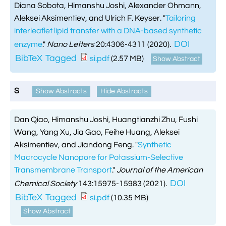
Diana Sobota, Himanshu Joshi, Alexander Ohmann,
Aleksei Aksimentiev, and Ulrich F. Keyser.
"
Tailoring
interleaflet lipid transfer with a DNA-based synthetic
DOI
enzyme
."
Nano Letters
20:4306-4311 (2020).
BibTeX
Tagged
si.pdf
(2.57 MB)
Show Abstract
S
Show Abstracts
Hide Abstracts
Dan Qiao, Himanshu Joshi, Huangtianzhi Zhu, Fushi
Wang, Yang Xu, Jia Gao, Feihe Huang, Aleksei
Aksimentiev, and Jiandong Feng.
"
Synthetic
Macrocycle Nanopore for Potassium-Selective
Transmembrane Transport
."
Journal of the American
DOI
Chemical Society
143:15975-15983 (2021).
BibTeX
Tagged
si.pdf
(10.35 MB)
Show Abstract