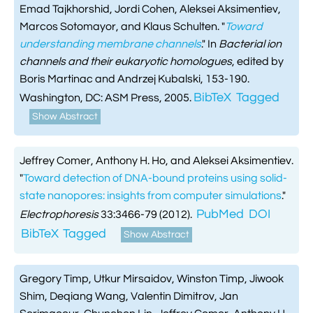
Emad Tajkhorshid, Jordi Cohen, Aleksei Aksimentiev,
Marcos Sotomayor, and Klaus Schulten.
"
Toward
understanding membrane channels
." In
Bacterial ion
channels and their eukaryotic homologues
, edited by
Boris Martinac and Andrzej Kubalski, 153-190.
BibTeX
Tagged
Washington, DC: ASM Press, 2005.
Show Abstract
Jeffrey Comer, Anthony H. Ho, and Aleksei Aksimentiev.
"
Toward detection of DNA-bound proteins using solid-
state nanopores: insights from computer simulations
."
PubMed
DOI
Electrophoresis
33:3466-79 (2012).
BibTeX
Tagged
Show Abstract
Gregory Timp, Utkur Mirsaidov, Winston Timp, Jiwook
Shim, Deqiang Wang, Valentin Dimitrov, Jan