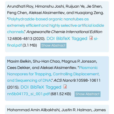
Arundhati Roy, Himanshu Joshi, Ruijuan Ye, Jie Shen,
Feng Chen, Aleksei Aksimentiev, and Huaqiang Zeng.
"
Polyhydrazide-based organic nanotubes as
extremely efficient and highly selective artificial iodide
channels
."
Angewandte Chemie International Edition
DOI
BibTeX
Tagged
12:4806-4813 (2020).
si-
final.pdf
(3.1 MB)
Show Abstract
Maxim Belkin, Shu-Han Chao, Magnus P. Jonsson,
Cees Dekker, and Aleksei Aksimentiev.
"
Plasmonic
Nanopores for Trapping, Controlling Displacement,
and Sequencing of DNA
."
ACS Nano
9:10598-10611
DOI
BibTeX
Tagged
(2015).
nn5b04173_si_001.pdf
(681.52 KB)
Show Abstract
Mohammad Amin Alibakhshi, Justin R. Halman, James