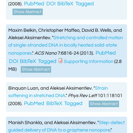
PubMed
DOI
BibTeX
Tagged
(2008).
Show Abstract
Maxim Belkin, Christopher Maffeo, David B. Wells, and
Aleksei Aksimentiev.
"
Stretching and controlled motion
of single-stranded DNA in locally heated solid-state
PubMed
nanopores
."
ACS Nano
7:6816-24 (2013).
DOI
BibTeX
Tagged
Supporting Information
(2.8
MB)
Show Abstract
Binquan Luan, and Aleksei Aksimentiev.
"
Strain
softening in stretched DNA
."
Phys Rev Lett
101:118101
PubMed
BibTeX
Tagged
(2008).
Show Abstract
Manish Shankla, and Aleksei Aksimentiev.
"
Step-defect
guided delivery of DNA to a graphene nanopore
."