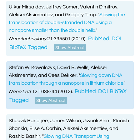
Utkur Mirsaidov, Jeffrey Comer, Valentin Dimitrov,
Aleksei Aksimentiev, and Gregory Timp.
"
Slowing the
translocation of double-stranded DNA using a
nanopore smaller than the double helix
."
PubMed
DOI
Nanotechnology
21:395501 (2010).
BibTeX
Tagged
Show Abstract
Stefan W. Kowalczyk, David B. Wells, Aleksei
Aksimentiev, and Cees Dekker.
"
Slowing down DNA
translocation through a nanopore in lithium chloride.
"
PubMed
DOI
BibTeX
Nano Lett
12:1038-44 (2012).
Tagged
Show Abstract
Shouvik Banerjee, James Wilson, Jiwook Shim, Manish
Shankla, Elise A. Corbin, Aleksei Aksimentiev, and
Rashid Bashir.
"
Slowing DNA Transport Using