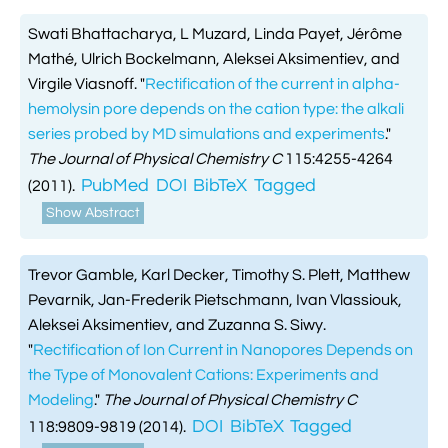
Swati Bhattacharya, L Muzard, Linda Payet, Jérôme
Mathé, Ulrich Bockelmann, Aleksei Aksimentiev, and
Virgile Viasnoff.
"
Rectification of the current in alpha-
hemolysin pore depends on the cation type: the alkali
series probed by MD simulations and experiments
."
The Journal of Physical Chemistry C
115:4255-4264
PubMed
DOI
BibTeX
Tagged
(2011).
Show Abstract
Trevor Gamble, Karl Decker, Timothy S. Plett, Matthew
Pevarnik, Jan-Frederik Pietschmann, Ivan Vlassiouk,
Aleksei Aksimentiev, and Zuzanna S. Siwy.
"
Rectification of Ion Current in Nanopores Depends on
the Type of Monovalent Cations: Experiments and
Modeling
."
The Journal of Physical Chemistry C
DOI
BibTeX
Tagged
118:9809-9819 (2014).