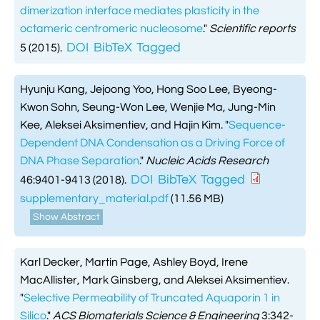
dimerization interface mediates plasticity in the
octameric centromeric nucleosome
."
Scientific reports
DOI
BibTeX
Tagged
5 (2015).
Hyunju Kang, Jejoong Yoo, Hong Soo Lee, Byeong-
Kwon Sohn, Seung-Won Lee, Wenjie Ma, Jung-Min
Kee, Aleksei Aksimentiev, and Hajin Kim.
"
Sequence-
Dependent DNA Condensation as a Driving Force of
DNA Phase Separation
."
Nucleic Acids Research
DOI
BibTeX
Tagged
46:9401-9413 (2018).
supplementary_material.pdf
(11.56 MB)
Show Abstract
Karl Decker, Martin Page, Ashley Boyd, Irene
MacAllister, Mark Ginsberg, and Aleksei Aksimentiev.
"
Selective Permeability of Truncated Aquaporin 1 in
Silico
."
ACS Biomaterials Science & Engineering
3:342-