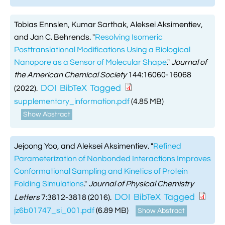
Tobias Ennslen, Kumar Sarthak, Aleksei Aksimentiev,
and Jan C. Behrends.
"
Resolving Isomeric
Posttranslational Modifications Using a Biological
Nanopore as a Sensor of Molecular Shape
."
Journal of
the American Chemical Society
144:16060-16068
DOI
BibTeX
Tagged
(2022).
supplementary_information.pdf
(4.85 MB)
Show Abstract
Jejoong Yoo, and Aleksei Aksimentiev.
"
Refined
Parameterization of Nonbonded Interactions Improves
Conformational Sampling and Kinetics of Protein
Folding Simulations
."
Journal of Physical Chemistry
DOI
BibTeX
Tagged
Letters
7:3812-3818 (2016).
jz6b01747_si_001.pdf
(6.89 MB)
Show Abstract