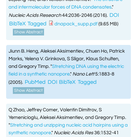
and intermolecular forces of DNA condensates
."
DOI
Nucleic Acids Research
44:2036-2046 (2016).
BibTeX
Tagged
dnapack_supp.pdf
(9.65 MB)
Show Abstract
Jiunn B. Heng, Aleksei Aksimentiev, Chuen Ho, Patrick
Marks, Yelena V. Grinkova, S Sligar, Klaus Schulten,
and Gregory Timp.
"
Stretching DNA using the electric
field in a synthetic nanopore
."
Nano Lett
5:1883-8
PubMed
DOI
BibTeX
Tagged
(2005).
Show Abstract
Q Zhao, Jeffrey Comer, Valentin Dimitrov, S
Yemenicioglu, Aleksei Aksimentiev, and Gregory Timp.
"
Stretching and unzipping nucleic acid hairpins using a
synthetic nanopore
."
Nucleic Acids Res
36:1532-41