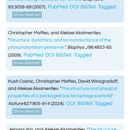
PubMed
DOI
BibTeX
Tagged
93:3058-69 (2007).
Show Abstract
Christopher Maffeo, and Aleksei Aksimentiev.
"
Structure, dynamics, and ion conductance of the
phospholamban pentamer
."
Biophys J
96:4853-65
PubMed
DOI
BibTeX
Tagged
(2009).
Show Abstract
Kush Coshic, Christopher Maffeo, David Winogradoff,
and Aleksei Aksimentiev.
"
The structure and physical
properties of a packaged bacteriophage particle
."
DOI
BibTeX
Tagged
Nature
627:905-914 (2024).
Show Abstract
Jejoong Yoo, and Aleksei Aksimentiev.
"
The structure