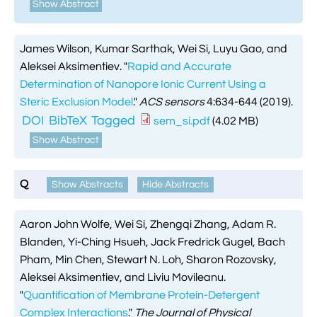
Show Abstract
James Wilson, Kumar Sarthak, Wei Si, Luyu Gao, and
Aleksei Aksimentiev.
"
Rapid and Accurate
Determination of Nanopore Ionic Current Using a
Steric Exclusion Model
."
ACS sensors
4:634-644 (2019).
DOI
BibTeX
Tagged
sem_si.pdf
(4.02 MB)
Show Abstract
Q
Show Abstracts
Hide Abstracts
Aaron John Wolfe, Wei Si, Zhengqi Zhang, Adam R.
Blanden, Yi-Ching Hsueh, Jack Fredrick Gugel, Bach
Pham, Min Chen, Stewart N. Loh, Sharon Rozovsky,
Aleksei Aksimentiev, and Liviu Movileanu.
"
Quantification of Membrane Protein-Detergent
Complex Interactions
."
The Journal of Physical