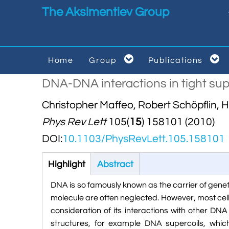
Skip to main content
The Aksimentiev Group


Home
Group
Publications


DNA-DNA interactions in tight supe
Christopher Maffeo, Robert Schöpflin, 
Phys Rev Lett
105(
15
) 158101 (2010)
DOI:
10.1103/PhysRevLett.105.158101
Highlight
(active
Abstract
tab)
DNA is so famously known as the carrier of genet
molecule are often neglected. However, most cel
consideration of its interactions with other DN
structures, for example DNA supercoils, whi