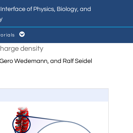
nterface of Physics, Biology, and
y

torials
charge density
v, Gero Wedemann, and Ralf Seidel