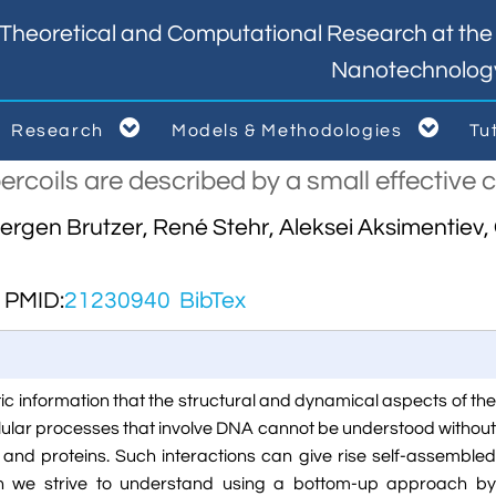
Theoretical and Computational Research at the I
Nanotechnolog


Research
Models & Methodologies
Tu



rcoils are described by a small effective 
Hergen Brutzer, René Stehr, Aleksei Aksimentie
PMID:
21230940
BibTex
ic information that the structural and dynamical aspects of the
lular processes that involve DNA cannot be understood without
A and proteins. Such interactions can give rise self-assembled
ch we strive to understand using a bottom-up approach by