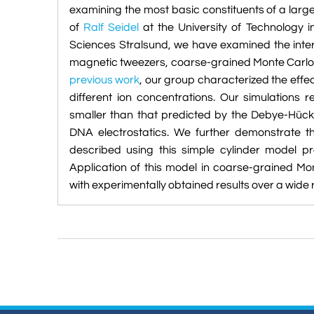
examining the most basic constituents of a larg
of
Ralf Seidel
at the University of Technology
Sciences Stralsund, we have examined the inte
magnetic tweezers, coarse-grained Monte Carlo 
previous work
, our group characterized the effe
different ion concentrations. Our simulations
smaller than that predicted by the Debye-Hück
DNA electrostatics. We further demonstrate th
described using this simple cylinder model pr
Application of this model in coarse-grained Mo
with experimentally obtained results over a wide 