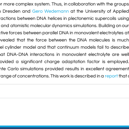
er more complex system. Thus, in collaboration with the groups
 in Dresden and
Gero Wedemann
at the University of Applied
ractions between DNA helices in plectonemic supercoils using
and atomistic molecular dynamics simulations. Building on our
ctive forces between parallel DNA in monovalent electrolytes at
 revealed that the force between the DNA molecules is much
el cylinder model and that continuum models fail to describe
at DNA-DNA interactions in monovalent electrolyte are well
ovided a significant charge adaptation factor is employed.
nte Carlo simulations provided results in excellent agreement
range of concentrations. This work is described in a
report
that