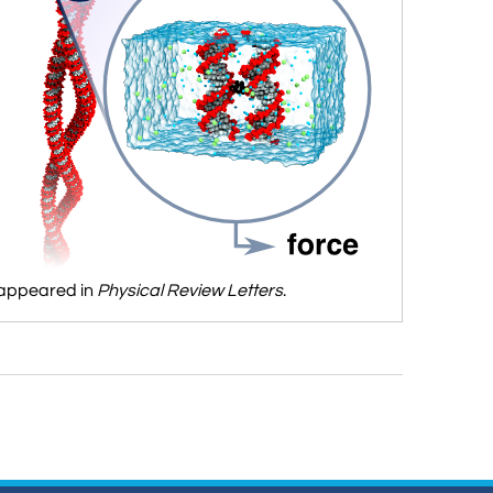
 appeared in
Physical Review Letters
.