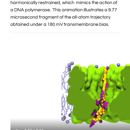
harmonically restrained, which mimics the action of
a DNA polymerase. This animation illustrates a 9.77
microsecond fragment of the all-atom trajectory
obtained under a 180 mV transmembrane bias.