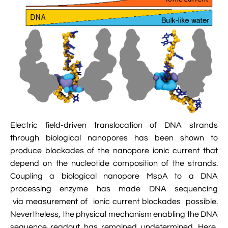

Jingqian Liu

Synthetic Molecular Systems

CUFIX: Champaign-Urbana Non-Bonded Fix

Bionanotechnology Tutorial

Kumar Sarthak
(NBFIX)

Electrostatic Maps And Ion Conduction

Kush Coshic

Atomic Resolution Brownian Dynamics

Introduction To MD Simulation Of DNA-

Parth Chaturvedi

Grid-Steered Molecular Dynamics
Protein Systems

Pin-Yi Li

Membrane Proteins Tutorial

Siddharth Krishnan
Electric field-driven translocation of DNA strands

Modeling Nanopores For Sequencing DNA
through biological nanopores has been shown to
produce blockades of the nanopore ionic current that

Modeling Synthetic Ion Channels With
depend on the nucleotide composition of the strands.
Coarse-Grained Molecular Dynamics
Coupling a biological nanopore MspA to a DNA

processing enzyme has made DNA sequencing
Rendering With Tachyon
via measurement of ionic current blockades possible.

User-Defined Forces In NAMD
Nevertheless, the physical mechanism enabling the DNA
sequence readout has remained undetermined. Here,