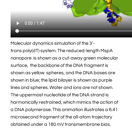
Molecular dynamics simulation of the 3'-
trans poly(dT) system. The reduced-length MspA
nanopore is shown as a cut-away green molecular
surface, the backbone of the DNA fragment is
shown as yellow spheres, and the DNA bases are
shown in blue; the lipid bilayer is shown as purple
lines and spheres. Water and ions are not shown.
The uppermost nucleotide of the DNA strand is
harmonically restrained, which mimics the action of
a DNA polymerase. This animation illustrates a 6.41
microsecond fragment of the all-atom trajectory
obtained under a 180 mV transmembrane bias.