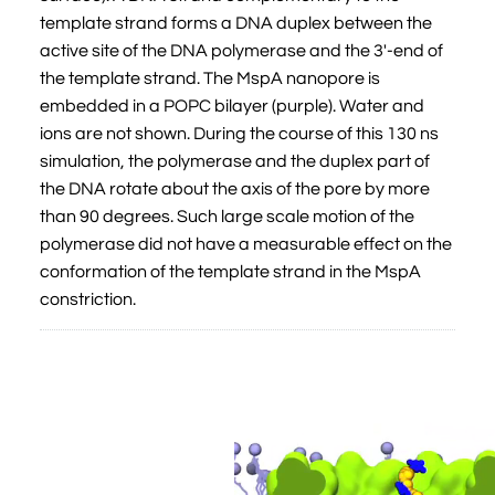
template strand forms a DNA duplex between the
active site of the DNA polymerase and the 3'-end of
the template strand. The MspA nanopore is
embedded in a POPC bilayer (purple). Water and
ions are not shown. During the course of this 130 ns
simulation, the polymerase and the duplex part of
the DNA rotate about the axis of the pore by more
than 90 degrees. Such large scale motion of the
polymerase did not have a measurable effect on the
conformation of the template strand in the MspA
constriction.