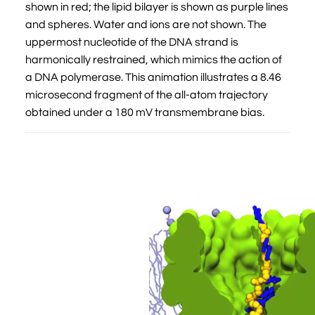
shown in red; the lipid bilayer is shown as purple lines
and spheres. Water and ions are not shown. The
uppermost nucleotide of the DNA strand is
harmonically restrained, which mimics the action of
a DNA polymerase. This animation illustrates a 8.46
microsecond fragment of the all-atom trajectory
obtained under a 180 mV transmembrane bias.