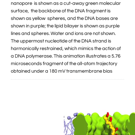
nanopore is shown as a cut-away green molecular
surface, the backbone of the DNA fragment is
shown as yellow spheres, and the DNA bases are
shown in purple; the lipid bilayer is shown as purple
lines and spheres. Water and ions are not shown.
The uppermost nucleotide of the DNA strand is
harmonically restrained, which mimics the action of
a DNA polymerase. This animation illustrates a 5.76
microseconds fragment of the all-atom trajectory
obtained under a 180 mV transmembrane bias