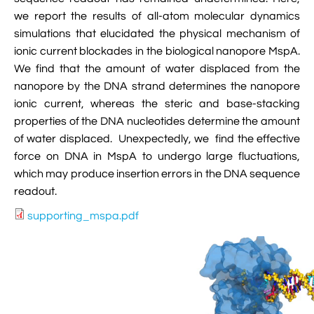

VMD Images And Movies Tutorial
we report the results of all-atom molecular dynamics
simulations that elucidated the physical mechanism of

Visualizing MD Results: Stretching DsDNA
ionic current blockades in the biological nanopore MspA.
Mini Tutorial
We find that the amount of water displaced from the
nanopore by the DNA strand determines the nanopore

A Practical Guide To DNA Origami
ionic current, whereas the steric and base-stacking
Simulations Using NAMD
properties of the DNA nucleotides determine the amount
of water displaced. Unexpectedly, we find the effective

Analyzing DNA Flexibility
force on DNA in MspA to undergo large fluctuations,
which may produce insertion errors in the DNA sequence
readout.
supporting_mspa.pdf