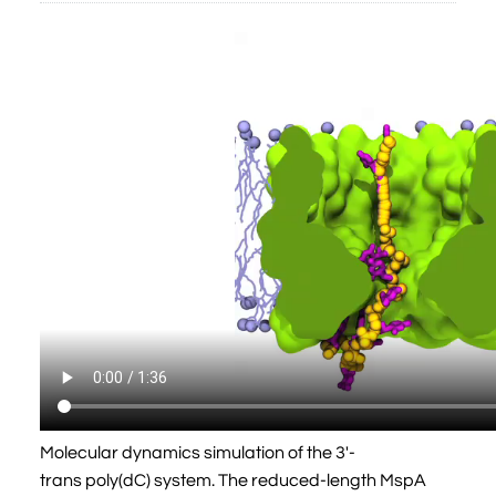
Molecular dynamics simulation of the 3'-
trans poly(dC) system. The reduced-length MspA