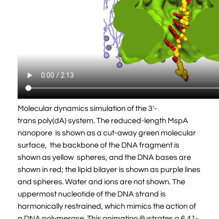
Molecular dynamics simulation of the 3'-
trans poly(dA) system. The reduced-length MspA
nanopore is shown as a cut-away green molecular
surface, the backbone of the DNA fragment is
shown as yellow spheres, and the DNA bases are
shown in red; the lipid bilayer is shown as purple lines
and spheres. Water and ions are not shown. The
uppermost nucleotide of the DNA strand is
harmonically restrained, which mimics the action of
a DNA polymerase. This animation illustrates a 6.41-