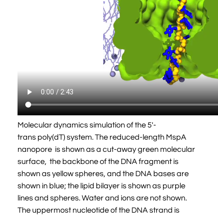
Molecular dynamics simulation of the 5'-
trans poly(dT) system. The reduced-length MspA
nanopore is shown as a cut-away green molecular
surface, the backbone of the DNA fragment is
shown as yellow spheres, and the DNA bases are
shown in blue; the lipid bilayer is shown as purple
lines and spheres. Water and ions are not shown.
The uppermost nucleotide of the DNA strand is