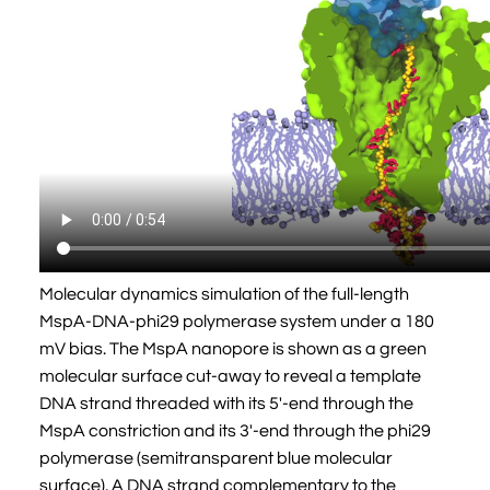
Molecular dynamics simulation of the full-length
MspA-DNA-phi29 polymerase system under a 180
mV bias. The MspA nanopore is shown as a green
molecular surface cut-away to reveal a template
DNA strand threaded with its 5'-end through the
MspA constriction and its 3'-end through the phi29
polymerase (semitransparent blue molecular
surface). A DNA strand complementary to the