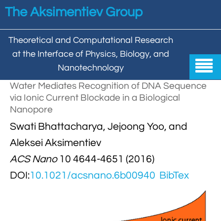
Skip to main content
The Aksimentiev Group
Theoretical and Computational Research
at the Interface of Physics, Biology, and

Nanotechnology
Water Mediates Recognition of DNA Sequence
Home
via Ionic Current Blockade in a Biological
Nanopore


Group
Swati Bhattacharya, Jejoong Yoo, and


Aleksei Aksimentiev

Publications
Aleksei Aksimentiev
ACS Nano
10 4644-4651 (2016)

Behzad Mehrafrooz


All

Research
DOI:
10.1021/acsnano.6b00940
BibTex

Christopher Maffeo

Review Articles


DNA In Biology

Models & Methodologies

Hemani Chhabra

Cover Gallery

DNA–DNA Interactions
Nanopores


DNA Nanotechnology

Tutorials