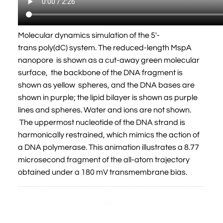
Molecular dynamics simulation of the 5'-
trans poly(dC) system. The reduced-length MspA
nanopore is shown as a cut-away green molecular
surface, the backbone of the DNA fragment is
shown as yellow spheres, and the DNA bases are
shown in purple; the lipid bilayer is shown as purple
lines and spheres. Water and ions are not shown.
The uppermost nucleotide of the DNA strand is
harmonically restrained, which mimics the action of
a DNA polymerase. This animation illustrates a 8.77
microsecond fragment of the all-atom trajectory
obtained under a 180 mV transmembrane bias.