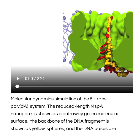
Molecular dynamics simulation of the 5'-trans
poly(dA) system. The reduced-length MspA
nanopore is shown as a cut-away green molecular
surface, the backbone of the DNA fragment is
shown as yellow spheres, and the DNA bases are