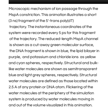
Microscopic mechanism of ion passage through the
MspA constriction. This animation illustrates a short
(3 ns) fragment of the 5'-trans poly(dT)
trajectory. The instantaneous coordinates of the
system were recorded every 5 ps for this fragment
of the trajectory. The reduced-length MspA channel
is shown as a cut-away green molecular surface,
the DNA fragment is shown in blue, the lipid bilayer in
purple, and potassium and chloride ions as yellow
and cyan spheres, respectively. Structural and bulk-
like water molecules are shown as semitransparent
blue and light grey spheres, respectively. Structural
water molecules are defined as those located within
2.5 A of any protein or DNA atom. Flickering of the
water molecules at the periphery of the simulation
system is produced by water molecules moving in
and out of the volume visualized in this animation.