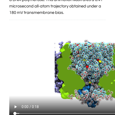
microsecond all-atom trajectory obtained under a
180 mV transmembrane bias.