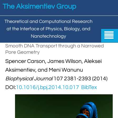
Skip to main content
The Aksimentiev Group
Theoretical and Computational Research
at the Interface of Physics, Biology, and

Nanotechnology
Smooth DNA Transport through a Narrowed
Home
Pore Geometry


Spencer Carson, James Wilson, Aleksei
Group
Aksimentiev, and Meni Wanunu


Aleksei Aksimentiev

Publications
Biophysical Journal
107 2381-2393 (2014)

Behzad Mehrafrooz
DOI:
10.1016/j.bpj.2014.10.017
BibTex


All

Research

Christopher Maffeo

Review Articles


DNA In Biology

Models & Methodologies

Hemani Chhabra

Cover Gallery

DNA–DNA Interactions
Nanopores


DNA Nanotechnology

Tutorials