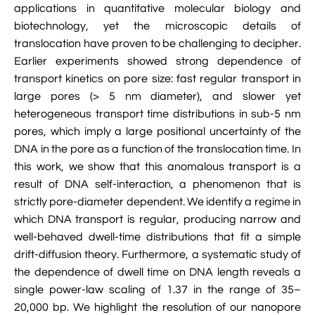
applications in quantitative molecular biology and

VMD Images And Movies Tutorial
biotechnology, yet the microscopic details of

Visualizing MD Results: Stretching DsDNA
translocation have proven to be challenging to decipher.
Mini Tutorial
Earlier experiments showed strong dependence of
transport kinetics on pore size: fast regular transport in

A Practical Guide To DNA Origami
large pores (> 5 nm diameter), and slower yet
Simulations Using NAMD
heterogeneous transport time distributions in sub-5 nm
pores, which imply a large positional uncertainty of the

Analyzing DNA Flexibility
DNA in the pore as a function of the translocation time. In
this work, we show that this anomalous transport is a
result of DNA self-interaction, a phenomenon that is
strictly pore-diameter dependent. We identify a regime in
which DNA transport is regular, producing narrow and
well-behaved dwell-time distributions that fit a simple
drift-diffusion theory. Furthermore, a systematic study of
the dependence of dwell time on DNA length reveals a
single power-law scaling of 1.37 in the range of 35–
20,000 bp. We highlight the resolution of our nanopore