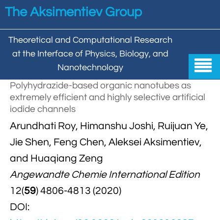
Skip to main content
The Aksimentiev Group
Theoretical and Computational Research
at the Interface of Physics, Biology, and

Nanotechnology
Polyhydrazide-based organic nanotubes as
Home
extremely efficient and highly selective artificial
iodide channels


Group
Arundhati Roy, Himanshu Joshi, Ruijuan Ye,


Aleksei Aksimentiev

Publications
Jie Shen, Feng Chen, Aleksei Aksimentiev,
and Huaqiang Zeng

Behzad Mehrafrooz


All

Research
Angewandte Chemie International Edition

Christopher Maffeo

Review Articles


12(
59
) 4806-4813 (2020)
DNA In Biology

Models & Methodologies

Hemani Chhabra
DOI:

Cover Gallery

DNA–DNA Interactions
Nanopores


DNA Nanotechnology

Tutorials