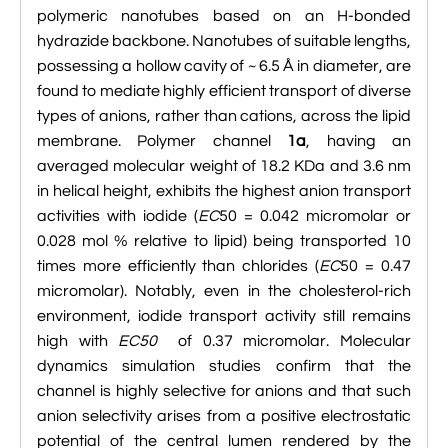

VMD Images And Movies Tutorial
polymeric nanotubes based on an H-bonded
hydrazide backbone. Nanotubes of suitable lengths,

Visualizing MD Results: Stretching DsDNA
possessing a hollow cavity of ~ 6.5 Å in diameter, are
Mini Tutorial
found to mediate highly efficient transport of diverse
types of anions, rather than cations, across the lipid

A Practical Guide To DNA Origami
membrane. Polymer channel
1a
, having an
Simulations Using NAMD
averaged molecular weight of 18.2 KDa and 3.6 nm
in helical height, exhibits the highest anion transport

Analyzing DNA Flexibility
activities with iodide (
EC
50 = 0.042 micromolar or
0.028 mol % relative to lipid) being transported 10
times more efficiently than chlorides (
EC
50 = 0.47
micromolar). Notably, even in the cholesterol-rich
environment, iodide transport activity still remains
high with
EC50
of 0.37 micromolar. Molecular
dynamics simulation studies confirm that the
channel is highly selective for anions and that such
anion selectivity arises from a positive electrostatic
potential of the central lumen rendered by the