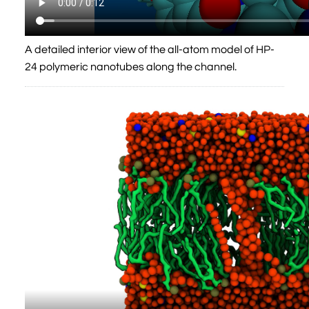
A detailed interior view of the all-atom model of HP-
24 polymeric nanotubes along the channel.