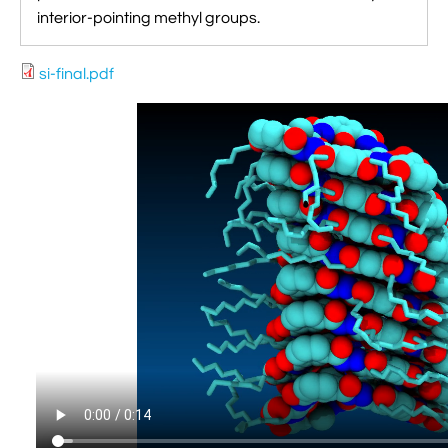
interior-pointing methyl groups.
si-final.pdf