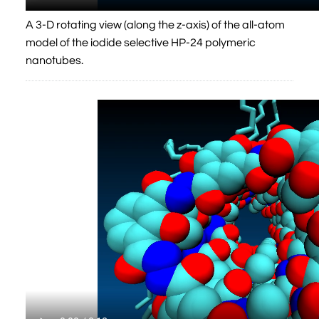
A 3-D rotating view (along the z-axis) of the all-atom
model of the iodide selective HP-24 polymeric
nanotubes.