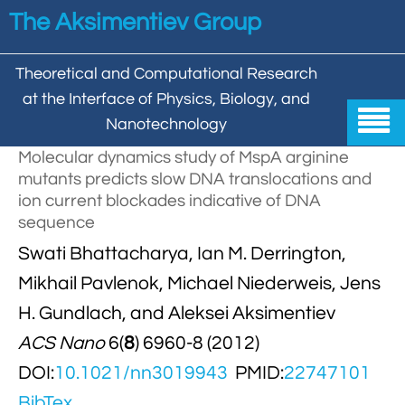
Skip to main content
The Aksimentiev Group
Theoretical and Computational Research
at the Interface of Physics, Biology, and

Nanotechnology
Molecular dynamics study of MspA arginine
Home
mutants predicts slow DNA translocations and
ion current blockades indicative of DNA


Group
sequence

Swati Bhattacharya, Ian M. Derrington,

Aleksei Aksimentiev

Publications
Mikhail Pavlenok, Michael Niederweis, Jens

Behzad Mehrafrooz


All

Research
H. Gundlach, and Aleksei Aksimentiev

Christopher Maffeo
ACS Nano
6(
8
) 6960-8 (2012)

Review Articles


DNA In Biology

Models & Methodologies
DOI:
10.1021/nn3019943
PMID:
22747101

Hemani Chhabra

Cover Gallery

DNA–DNA Interactions
Nanopores


DNA Nanotechnology

BibTex
Tutorials