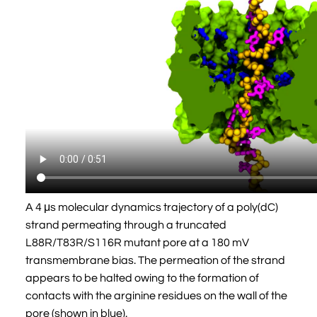
A 4 μs molecular dynamics trajectory of a poly(dC)
strand permeating through a truncated
L88R/T83R/S116R mutant pore at a 180 mV
transmembrane bias. The permeation of the strand
appears to be halted owing to the formation of
contacts with the arginine residues on the wall of the
pore (shown in blue).