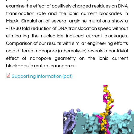

VMD Images And Movies Tutorial
examine the effect of positively charged residues on DNA
translocation rate and the ionic current blockades in

Visualizing MD Results: Stretching DsDNA
MspA. Simulation of several arginine mutations show a
Mini Tutorial
~10-30 fold reduction of DNA translocation speed without
eliminating the nucleotide induced current blockages.

A Practical Guide To DNA Origami
Comparison of our results with similar engineering efforts
Simulations Using NAMD
on a different nanopore (α-hemolysin) reveals a nontrivial
effect of nanopore geometry on the ionic current

Analyzing DNA Flexibility
blockades in mutant nanopores.
Supporting Information (pdf)