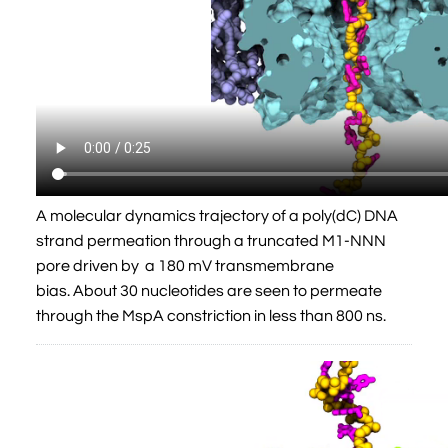
A molecular dynamics trajectory of a poly(dC) DNA
strand permeation through a truncated M1-NNN
pore driven by a 180 mV transmembrane
bias. About 30 nucleotides are seen to permeate
through the MspA constriction in less than 800 ns.