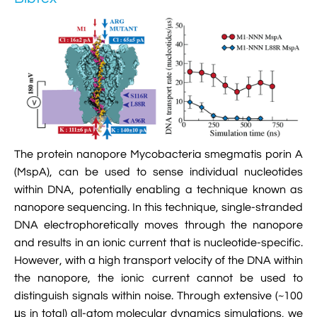

Jingqian Liu

Synthetic Molecular Systems

CUFIX: Champaign-Urbana Non-Bonded Fix

Bionanotechnology Tutorial

Kumar Sarthak
(NBFIX)

Electrostatic Maps And Ion Conduction

Kush Coshic

Atomic Resolution Brownian Dynamics

Introduction To MD Simulation Of DNA-

Parth Chaturvedi

Grid-Steered Molecular Dynamics
Protein Systems

Pin-Yi Li

Membrane Proteins Tutorial
The protein nanopore Mycobacteria smegmatis porin A

Siddharth Krishnan
(MspA), can be used to sense individual nucleotides

Modeling Nanopores For Sequencing DNA
within DNA, potentially enabling a technique known as
nanopore sequencing. In this technique, single-stranded

Modeling Synthetic Ion Channels With
DNA electrophoretically moves through the nanopore
Coarse-Grained Molecular Dynamics
and results in an ionic current that is nucleotide-specific.
However, with a high transport velocity of the DNA within

Rendering With Tachyon
the nanopore, the ionic current cannot be used to

User-Defined Forces In NAMD
distinguish signals within noise. Through extensive (~100
μs in total) all-atom molecular dynamics simulations, we