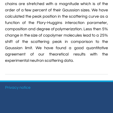

chains are stretched with a magnitude which is of the
VMD Images And Movies Tutorial
order of a few percent of their Gaussian sizes. We have

Visualizing MD Results: Stretching DsDNA
calculated the peak position in the scattering curve as a
Mini Tutorial
function of the Flory-Huggins interaction parameter,
composition and degree of polymerization. Less then 5%

A Practical Guide To DNA Origami
change in the size of copolymer molecules lead to a 25%
Simulations Using NAMD
shift of the scattering peak in comparison to the
Gaussian limit. We have found a good quantitative

Analyzing DNA Flexibility
agreement of our theoretical results with the
experimental neutron scattering data.
Privacy notice