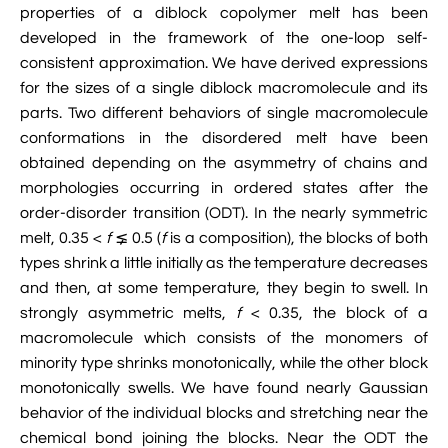

properties of a diblock copolymer melt has been
Jingqian Liu

Synthetic Molecular Systems

developed in the framework of the one-loop self-
CUFIX: Champaign-Urbana Non-Bonded Fix

Bionanotechnology Tutorial

Kumar Sarthak
(NBFIX)
consistent approximation. We have derived expressions
for the sizes of a single diblock macromolecule and its

Electrostatic Maps And Ion Conduction

Kush Coshic

Atomic Resolution Brownian Dynamics
parts. Two different behaviors of single macromolecule

Introduction To MD Simulation Of DNA-
conformations in the disordered melt have been

Parth Chaturvedi

Grid-Steered Molecular Dynamics
Protein Systems
obtained depending on the asymmetry of chains and
morphologies occurring in ordered states after the

Pin-Yi Li

Membrane Proteins Tutorial
order-disorder transition (ODT). In the nearly symmetric

melt, 0.35 <
Siddharth Krishnan
f
⪇ 0.5 (
f
is a composition), the blocks of both

Modeling Nanopores For Sequencing DNA
types shrink a little initially as the temperature decreases
and then, at some temperature, they begin to swell. In

Modeling Synthetic Ion Channels With
strongly asymmetric melts,
f
< 0.35, the block of a
Coarse-Grained Molecular Dynamics
macromolecule which consists of the monomers of
minority type shrinks monotonically, while the other block

Rendering With Tachyon
monotonically swells. We have found nearly Gaussian
behavior of the individual blocks and stretching near the

User-Defined Forces In NAMD
chemical bond joining the blocks. Near the ODT the