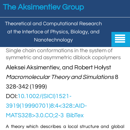
Skip to main content
The Aksimentiev Group
Theoretical and Computational Research
at the Interface of Physics, Biology, and

Nanotechnology
Single chain conformations in the system of
Home
symmetric and asymmetric diblock copolymers


Aleksei Aksimentiev, and Robert Hołyst
Group
Macromolecular Theory and Simulations
8


Aleksei Aksimentiev

Publications
328-342 (1999)

Behzad Mehrafrooz
DOI:
10.1002/(SICI)1521-


All

Research
3919(19990701)8:4<328::AID-

Christopher Maffeo

Review Articles


DNA In Biology

Models & Methodologies
MATS328>3.0.CO;2-3
BibTex

Hemani Chhabra

Cover Gallery

DNA–DNA Interactions
Nanopores
A theory which describes a local structure and global


DNA Nanotechnology

Tutorials