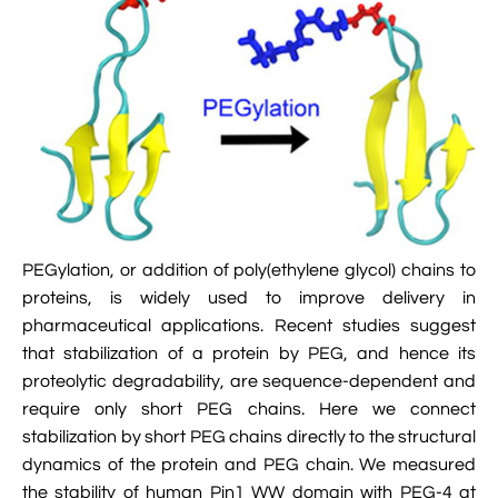

Jingqian Liu

Synthetic Molecular Systems

CUFIX: Champaign-Urbana Non-Bonded Fix

Bionanotechnology Tutorial

Kumar Sarthak
(NBFIX)

Electrostatic Maps And Ion Conduction

Kush Coshic

Atomic Resolution Brownian Dynamics

Introduction To MD Simulation Of DNA-

Parth Chaturvedi

Grid-Steered Molecular Dynamics
Protein Systems

Pin-Yi Li

Membrane Proteins Tutorial

Siddharth Krishnan
PEGylation, or addition of poly(ethylene glycol) chains to

Modeling Nanopores For Sequencing DNA
proteins, is widely used to improve delivery in
pharmaceutical applications. Recent studies suggest

Modeling Synthetic Ion Channels With
that stabilization of a protein by PEG, and hence its
Coarse-Grained Molecular Dynamics
proteolytic degradability, are sequence-dependent and
require only short PEG chains. Here we connect

Rendering With Tachyon
stabilization by short PEG chains directly to the structural

User-Defined Forces In NAMD
dynamics of the protein and PEG chain. We measured
the stability of human Pin1 WW domain with PEG-4 at