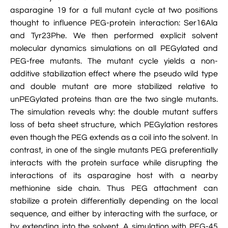

VMD Images And Movies Tutorial
asparagine 19 for a full mutant cycle at two positions
thought to influence PEG-protein interaction: Ser16Ala

Visualizing MD Results: Stretching DsDNA
and Tyr23Phe. We then performed explicit solvent
Mini Tutorial
molecular dynamics simulations on all PEGylated and
PEG-free mutants. The mutant cycle yields a non-

A Practical Guide To DNA Origami
additive stabilization effect where the pseudo wild type
Simulations Using NAMD
and double mutant are more stabilized relative to
unPEGylated proteins than are the two single mutants.

Analyzing DNA Flexibility
The simulation reveals why: the double mutant suffers
loss of beta sheet structure, which PEGylation restores
even though the PEG extends as a coil into the solvent. In
contrast, in one of the single mutants PEG preferentially
interacts with the protein surface while disrupting the
interactions of its asparagine host with a nearby
methionine side chain. Thus PEG attachment can
stabilize a protein differentially depending on the local
sequence, and either by interacting with the surface, or
by extending into the solvent. A simulation with PEG-45