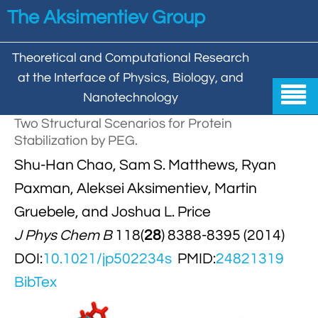
Skip to main content
The Aksimentiev Group
Theoretical and Computational Research
at the Interface of Physics, Biology, and

Nanotechnology
Two Structural Scenarios for Protein
Home
Stabilization by PEG.


Shu-Han Chao, Sam S. Matthews, Ryan
Group
Paxman, Aleksei Aksimentiev, Martin


Aleksei Aksimentiev

Publications
Gruebele, and Joshua L. Price

Behzad Mehrafrooz
J Phys Chem B
118(
28
) 8388-8395 (2014)


All

Research
DOI:
10.1021/jp502234s
PMID:
24821319

Christopher Maffeo

Review Articles


DNA In Biology

Models & Methodologies
BibTex

Hemani Chhabra

Cover Gallery

DNA–DNA Interactions
Nanopores


DNA Nanotechnology

Tutorials