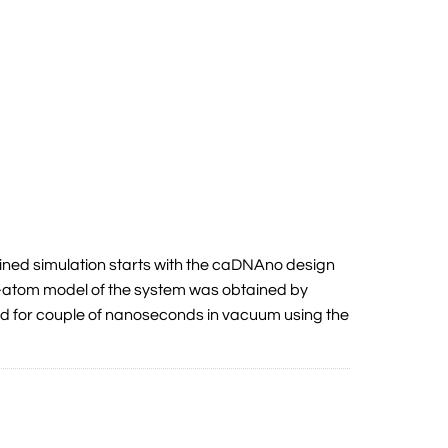
ned simulation starts with the caDNAno design
ll-atom model of the system was obtained by
ed for couple of nanoseconds in vacuum using the