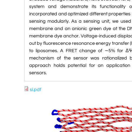
system and demonstrate its functionality
incorporated and optimized different propertie
sensing modularly. As a sensing unit, we use
membrane and an anionic green dye at the DN
membrane dye anchor. Voltage-induced displace
out by fluorescence resonance energy transfer 
to liposomes. A FRET change of ∼5% for Δ
mechanism of the sensor was rationalized b
approach holds potential for an applicati
sensors.
si.pdf