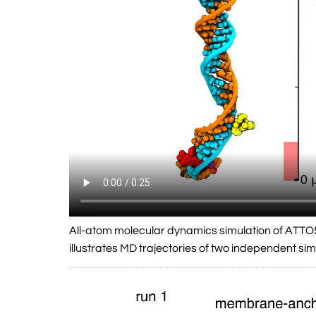
All-atom molecular dynamics simulation of ATTO
illustrates MD trajectories of two independent simu