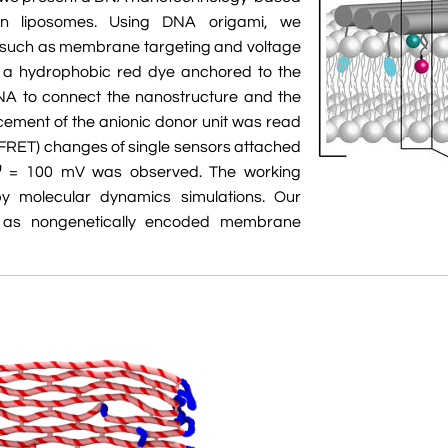
 on liposomes. Using DNA origami, we
s such as membrane targeting and voltage
d a hydrophobic red dye anchored to the
A to connect the nanostructure and the
ment of the anionic donor unit was read
(FRET) changes of single sensors attached
Ψ = 100 mV was observed. The working
y molecular dynamics simulations. Our
on as nongenetically encoded membrane