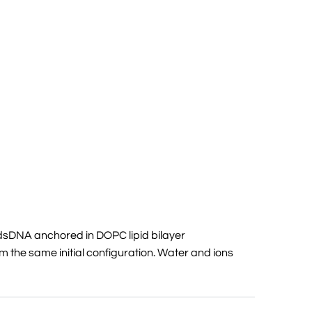
dsDNA anchored in DOPC lipid bilayer
m the same initial configuration. Water and ions