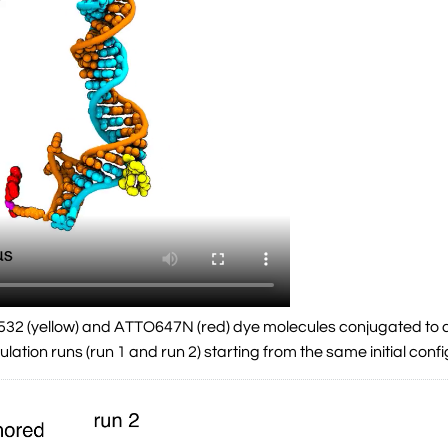
532 (yellow) and ATTO647N (red) dye molecules conjugated to d
lation runs (run 1 and run 2) starting from the same initial conf