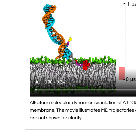
All-atom molecular dynamics simulation of ATTO
membrane. The movie illustrates MD trajectories o
are not shown for clarity.