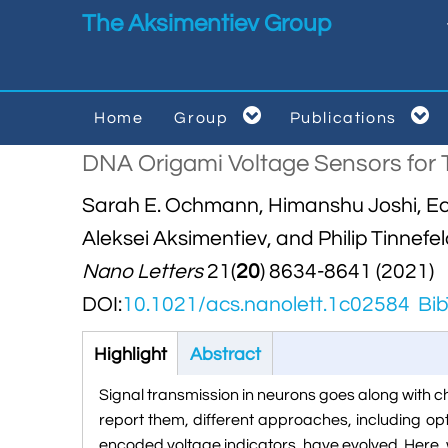
Skip to main content
The Aksimentiev Group


Home
Group
Publications


DNA Origami Voltage Sensors for 
Sarah E. Ochmann, Himanshu Joshi, Ece 
Aleksei Aksimentiev, and Philip Tinnefe
Nano Letters
21(
20
) 8634-8641 (2021)
DOI:
10.1021/acs.nanolett.1c02584
Bib
Highlight
(active
Abstract
tab)
Signal transmission in neurons goes along with 
report them, different approaches, including op
encoded voltage indicators, have evolved. Her