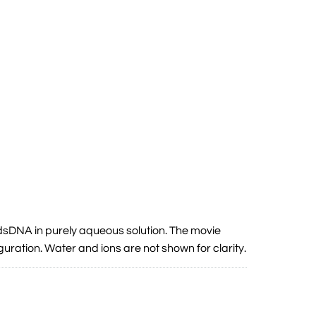
sDNA in purely aqueous solution. The movie
iguration. Water and ions are not shown for clarity.