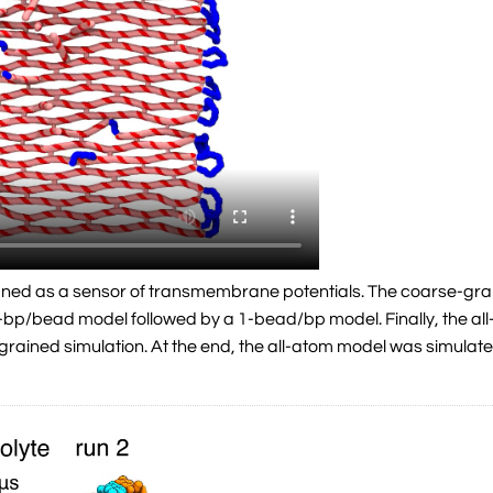
gned as a sensor of transmembrane potentials. The coarse-grai
a 5-bp/bead model followed by a 1-bead/bp model. Finally, the a
grained simulation. At the end, the all-atom model was simulat