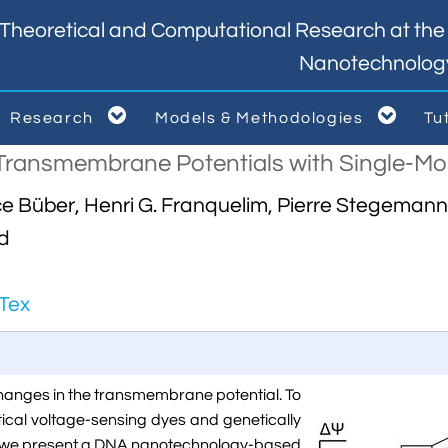
Theoretical and Computational Research at the I
Nanotechnolog


Research
Models & Methodologies
Tu



Transmembrane Potentials with Single-Mole
Büber, Henri G. Franquelim, Pierre Stegemann, 
ld
Tex
changes in the transmembrane potential. To
tical voltage-sensing dyes and genetically
e, we present a DNA nanotechnology-based