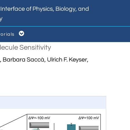
nterface of Physics, Biology, and
y

torials
cule Sensitivity
Barbara Saccà, Ulrich F. Keyser,