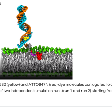
532 (yellow) and ATTO647N (red) dye molecules conjugated to 
f two independent simulation runs (run 1 and run 2) starting fro