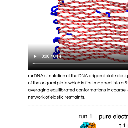
mrDNA simulation of the DNA origami plate desi
of the origami plate which is first mapped into 
averaging equilibrated conformations in coarse-
network of elastic restraints.