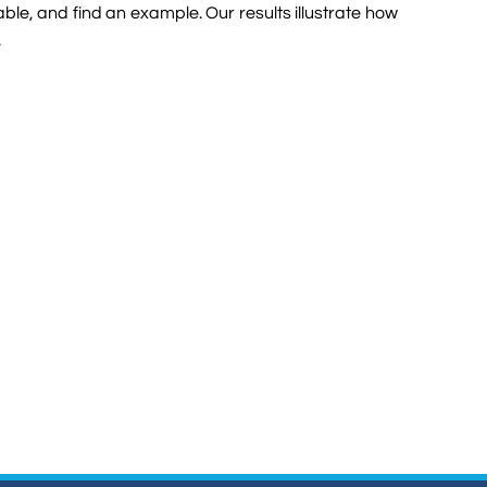
ble, and find an example. Our results illustrate how
.