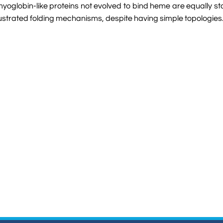
myoglobin-like proteins not evolved to bind heme are equally sta
frustrated folding mechanisms, despite having simple topologies