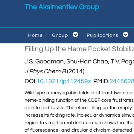
Skip to main content
The Aksimentiev Group


Home
Group
Publications


Filling Up the Heme Pocket Stabil
J S. Goodman, Shu-Han Chao, T V. Pogo
J Phys Chem B
(2014)
DOI:
10.1021/jp412459z
PMID:
244562
Wild type apomyoglobin folds in at least two ste
heme-binding function of the CDEF core frustrates 
able to fold faster. Therefore, filling up the emp
increase its folding rate. Molecular dynamics simula
region. In vitro thermal denaturation shows that the
of fluorescence- and circular dichroism-detected p