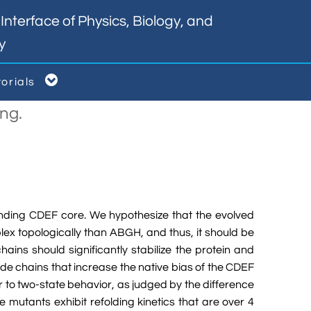
nterface of Physics, Biology, and
y

torials
ng.
inding CDEF core. We hypothesize that the evolved
lex topologically than ABGH, and thus, it should be
ains should significantly stabilize the protein and
side chains that increase the native bias of the CDEF
er to two-state behavior, as judged by the difference
 mutants exhibit refolding kinetics that are over 4