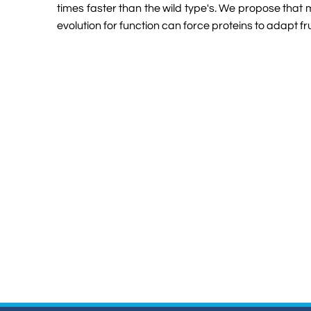
times faster than the wild type's. We propose that 
evolution for function can force proteins to adapt 