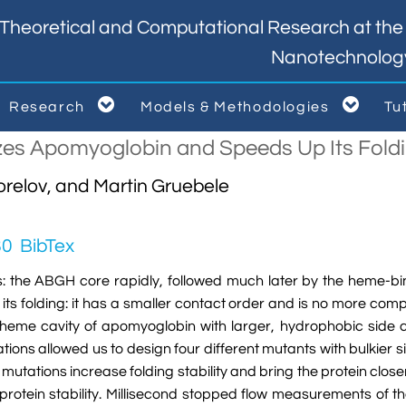
Theoretical and Computational Research at the I
Nanotechnolog


Research
Models & Methodologies
Tu



izes Apomyoglobin and Speeds Up Its Foldi
relov, and Martin Gruebele
80
BibTex
ps: the ABGH core rapidly, followed much later by the heme-b
its folding: it has a smaller contact order and is no more comp
ty heme cavity of apomyoglobin with larger, hydrophobic side ch
tions allowed us to design four different mutants with bulkier 
 mutations increase folding stability and bring the protein clos
rotein stability. Millisecond stopped flow measurements of the