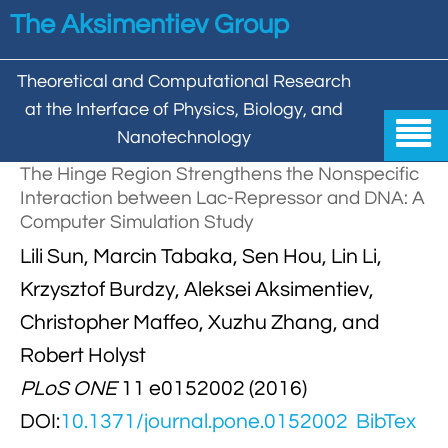
Skip to main content
The Aksimentiev Group
Theoretical and Computational Research
at the Interface of Physics, Biology, and

Nanotechnology
The Hinge Region Strengthens the Nonspecific
Home
Interaction between Lac-Repressor and DNA: A
Computer Simulation Study


Group
Lili Sun, Marcin Tabaka, Sen Hou, Lin Li,


Aleksei Aksimentiev

Publications
Krzysztof Burdzy, Aleksei Aksimentiev,
Christopher Maffeo, Xuzhu Zhang, and

Behzad Mehrafrooz


All

Research
Robert Holyst

Christopher Maffeo

Review Articles


PLoS ONE
11 e0152002 (2016)
DNA In Biology

Models & Methodologies

Hemani Chhabra
DOI:
10.1371/journal.pone.0152002
BibTex

Cover Gallery

DNA–DNA Interactions
Nanopores


DNA Nanotechnology

Tutorials