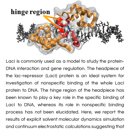

Jingqian Liu

Synthetic Molecular Systems

CUFIX: Champaign-Urbana Non-Bonded Fix

Bionanotechnology Tutorial

Kumar Sarthak
(NBFIX)

Electrostatic Maps And Ion Conduction

Kush Coshic

Atomic Resolution Brownian Dynamics

Introduction To MD Simulation Of DNA-

Parth Chaturvedi

Grid-Steered Molecular Dynamics
Protein Systems

Pin-Yi Li

Membrane Proteins Tutorial
LacI is commonly used as a model to study the protein-
DNA interaction and gene regulation. The headpiece of

Siddharth Krishnan

Modeling Nanopores For Sequencing DNA
the lac-repressor (LacI) protein is an ideal system for
investigation of nonspecific binding of the whole LacI

Modeling Synthetic Ion Channels With
protein to DNA. The hinge region of the headpiece has
Coarse-Grained Molecular Dynamics
been known to play a key role in the specific binding of
LacI to DNA, whereas its role in nonspecific binding

Rendering With Tachyon
process has not been elucidated. Here, we report the
results of explicit solvent molecular dynamics simulation

User-Defined Forces In NAMD
and continuum electrostatic calculations suggesting that