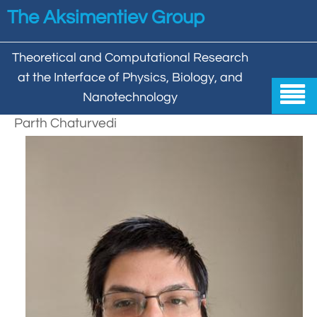
Skip to main content
The Aksimentiev Group
Theoretical and Computational Research
at the Interface of Physics, Biology, and

Nanotechnology
Parth Chaturvedi
Home


Group


Aleksei Aksimentiev

Publications

Behzad Mehrafrooz


All

Research

Christopher Maffeo

Review Articles


DNA In Biology

Models & Methodologies

Hemani Chhabra

Cover Gallery

DNA–DNA Interactions
Nanopores


DNA Nanotechnology

Tutorials