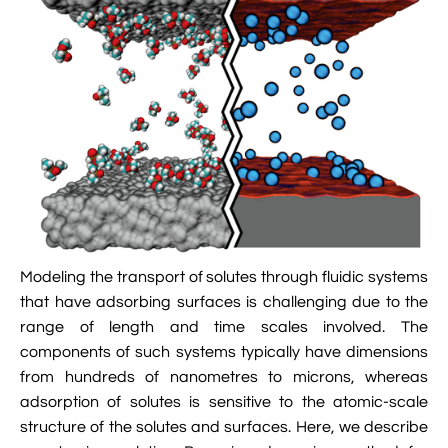

Jingqian Liu

Synthetic Molecular Systems

CUFIX: Champaign-Urbana Non-Bonded Fix

Bionanotechnology Tutorial

Kumar Sarthak
(NBFIX)

Electrostatic Maps And Ion Conduction

Kush Coshic

Atomic Resolution Brownian Dynamics

Introduction To MD Simulation Of DNA-

Parth Chaturvedi

Grid-Steered Molecular Dynamics
Protein Systems

Pin-Yi Li

Membrane Proteins Tutorial

Siddharth Krishnan

Modeling Nanopores For Sequencing DNA
Modeling the transport of solutes through fluidic systems

Modeling Synthetic Ion Channels With
that have adsorbing surfaces is challenging due to the
Coarse-Grained Molecular Dynamics
range of length and time scales involved. The
components of such systems typically have dimensions

Rendering With Tachyon
from hundreds of nanometres to microns, whereas
adsorption of solutes is sensitive to the atomic-scale

User-Defined Forces In NAMD
structure of the solutes and surfaces. Here, we describe