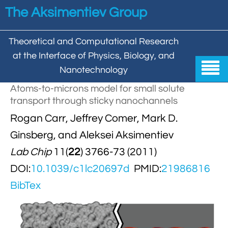
Skip to main content
The Aksimentiev Group
Theoretical and Computational Research
at the Interface of Physics, Biology, and

Nanotechnology
Atoms-to-microns model for small solute
Home
transport through sticky nanochannels


Rogan Carr, Jeffrey Comer, Mark D.
Group
Ginsberg, and Aleksei Aksimentiev


Aleksei Aksimentiev

Publications
Lab Chip
11(
22
) 3766-73 (2011)

Behzad Mehrafrooz
DOI:
10.1039/c1lc20697d
PMID:
21986816


All

Research
BibTex

Christopher Maffeo

Review Articles


DNA In Biology

Models & Methodologies

Hemani Chhabra

Cover Gallery

DNA–DNA Interactions
Nanopores


DNA Nanotechnology

Tutorials