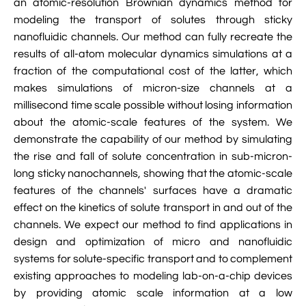
an atomic-resolution Brownian dynamics method for

VMD Images And Movies Tutorial
modeling the transport of solutes through sticky
nanofluidic channels. Our method can fully recreate the

Visualizing MD Results: Stretching DsDNA
results of all-atom molecular dynamics simulations at a
Mini Tutorial
fraction of the computational cost of the latter, which
makes simulations of micron-size channels at a

A Practical Guide To DNA Origami
millisecond time scale possible without losing information
Simulations Using NAMD
about the atomic-scale features of the system. We

Analyzing DNA Flexibility
demonstrate the capability of our method by simulating
the rise and fall of solute concentration in sub-micron-
long sticky nanochannels, showing that the atomic-scale
features of the channels' surfaces have a dramatic
effect on the kinetics of solute transport in and out of the
channels. We expect our method to find applications in
design and optimization of micro and nanofluidic
systems for solute-specific transport and to complement
existing approaches to modeling lab-on-a-chip devices
by providing atomic scale information at a low