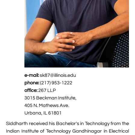

Jingqian Liu

Synthetic Molecular Systems

CUFIX: Champaign-Urbana Non-Bonded Fix

Bionanotechnology Tutorial

Kumar Sarthak
(NBFIX)

Electrostatic Maps And Ion Conduction

Kush Coshic

Atomic Resolution Brownian Dynamics

Introduction To MD Simulation Of DNA-

Parth Chaturvedi

Grid-Steered Molecular Dynamics
Protein Systems

Pin-Yi Li

Membrane Proteins Tutorial

Siddharth Krishnan
e-mail:
sk87@illinois.edu

Modeling Nanopores For Sequencing DNA
phone:
(217) 953-1222

Modeling Synthetic Ion Channels With
office:
267 LLP
Coarse-Grained Molecular Dynamics
3015 Beckman Institute,
405 N. Mathews Ave.

Rendering With Tachyon
Urbana, IL 61801
Siddharth received his Bachelor's in Technology from the

User-Defined Forces In NAMD
Indian Institute of Technology Gandhinagar in Electrical