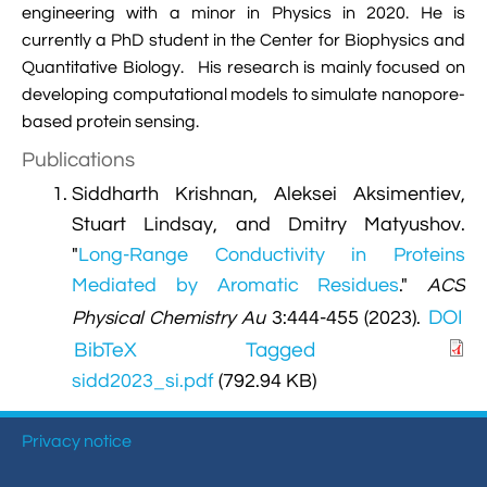
engineering with a minor in Physics in 2020. He is

VMD Images And Movies Tutorial
currently a PhD student in the Center for Biophysics and

Visualizing MD Results: Stretching DsDNA
Quantitative Biology. His research is mainly focused on
Mini Tutorial
developing computational models to simulate nanopore-
based protein sensing.

A Practical Guide To DNA Origami
Publications
Simulations Using NAMD
Siddharth Krishnan, Aleksei Aksimentiev,

Analyzing DNA Flexibility
Stuart Lindsay, and Dmitry Matyushov.
"
Long-Range Conductivity in Proteins
Mediated by Aromatic Residues
."
ACS
DOI
Physical Chemistry Au
3:444-455 (2023).
BibTeX
Tagged
sidd2023_si.pdf
(792.94 KB)
Privacy notice