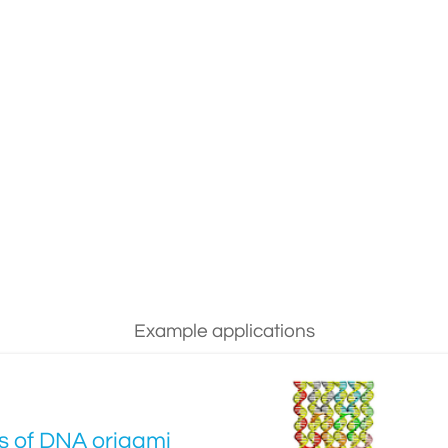
Example applications
cs of DNA origami