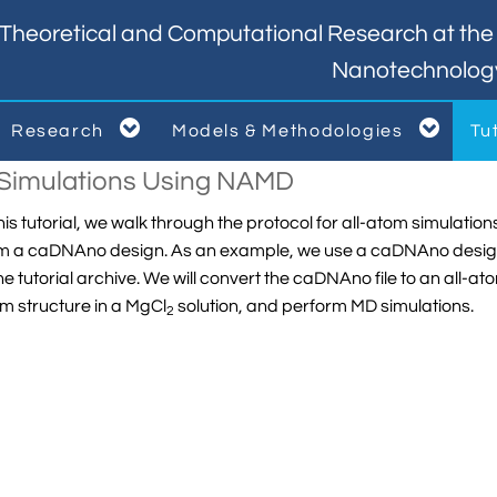
Theoretical and Computational Research at the I
Nanotechnolog


Research
Models & Methodologies
Tu



i Simulations Using NAMD
this tutorial, we walk through the protocol for all-atom simula
m a caDNAno design. As an example, we use a caDNAno design of
the tutorial archive. We will convert the caDNAno file to an all-ato
m structure in a MgCl
solution, and perform MD simulations.
2