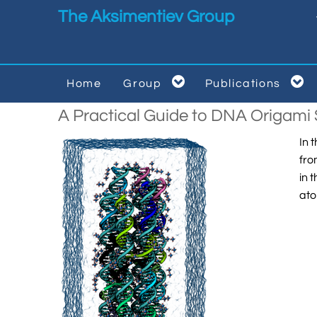
Skip to main content
The Aksimentiev Group


Home
Group
Publications


A Practical Guide to DNA Origam
In 
fro
in 
ato