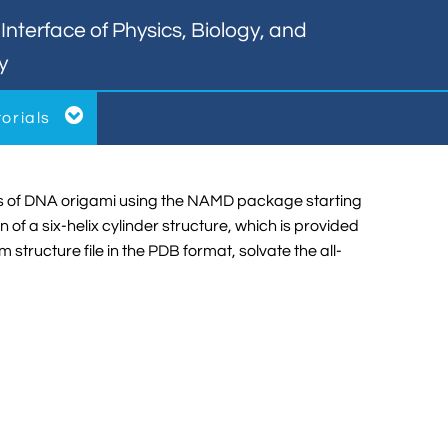
nterface of Physics, Biology, and
y

torials
tions of DNA origami using the NAMD package starting
 a six-helix cylinder structure, which is provided
m structure file in the PDB format, solvate the all-