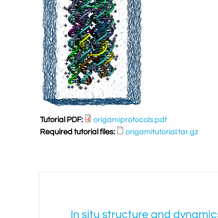
Tutorial PDF:
origamiprotocols.pdf
Required tutorial files:
origamitutorial.tar.gz
In situ structure and dynami