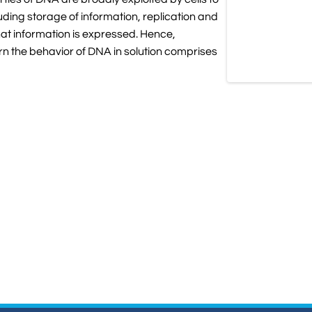
uding storage of information, replication and
hat information is expressed. Hence,
n the behavior of DNA in solution comprises