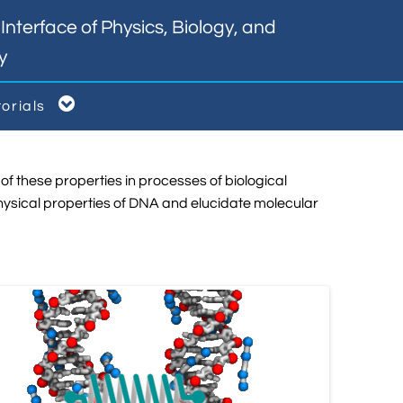
nterface of Physics, Biology, and
y

torials
of these properties in processes of biological
hysical properties of DNA and elucidate molecular