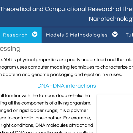
Theoretical and Computational Research at the I
Nanotechnolog


Research
Models & Methodologies
Tu



essing
. Yet its physical properties are poorly understood and the role 
ch program uses computer modeling techniques to characterize p
in bacteria and genome packaging and ejection in viruses.
DNA–DNA interactions
l familiar with the famous double-helix that
ng all the components of a living organism.
nged on rigid ladder rungs; it is a polymer
pear to contradict one another. For example,
 right conditions, DNA molecules attract and
ies of DNA are broadly exploited by cells to