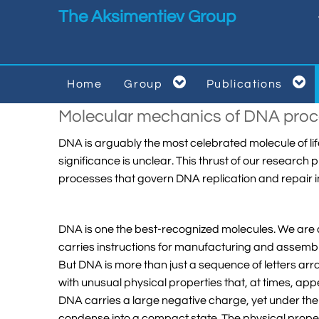
Skip to main content
The Aksimentiev Group


Home
Group
Publications


Molecular mechanics of DNA proc
DNA is arguably the most celebrated molecule of life
significance is unclear. This thrust of our resear
processes that govern DNA replication and repair 
DNA is one the best-recognized molecules. We are al
carries instructions for manufacturing and assembli
But DNA is more than just a sequence of letters arra
with unusual physical properties that, at times, ap
DNA carries a large negative charge, yet under the
condense into a compact state. The physical propert