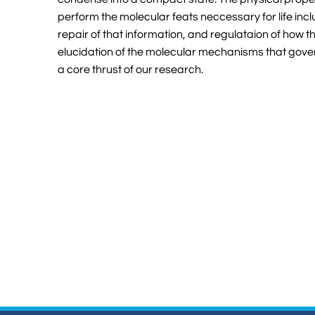
perform the molecular feats neccessary for life incl
repair of that information, and regulataion of how t
elucidation of the molecular mechanisms that gover
a core thrust of our research.