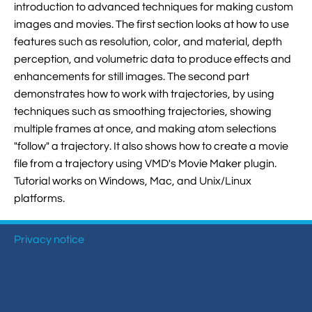
introduction to advanced techniques for making custom

Jingqian Liu

Synthetic Molecular Systems
images and movies. The first section looks at how to use

CUFIX: Champaign-Urbana Non-Bonded Fix

Bionanotechnology Tutorial

Kumar Sarthak
features such as resolution, color, and material, depth
(NBFIX)
perception, and volumetric data to produce effects and

Electrostatic Maps And Ion Conduction

Kush Coshic

Atomic Resolution Brownian Dynamics
enhancements for still images. The second part
demonstrates how to work with trajectories, by using

Introduction To MD Simulation Of DNA-

Parth Chaturvedi

Grid-Steered Molecular Dynamics
techniques such as smoothing trajectories, showing
Protein Systems
multiple frames at once, and making atom selections

Pin-Yi Li

Membrane Proteins Tutorial
"follow" a trajectory. It also shows how to create a movie
file from a trajectory using VMD's Movie Maker plugin.

Siddharth Krishnan

Modeling Nanopores For Sequencing DNA
Tutorial works on Windows, Mac, and Unix/Linux
platforms.

Modeling Synthetic Ion Channels With
Coarse-Grained Molecular Dynamics
Privacy notice

Rendering With Tachyon

User-Defined Forces In NAMD