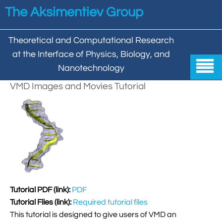
Skip to main content
The Aksimentiev Group
Theoretical and Computational Research
at the Interface of Physics, Biology, and

Nanotechnology
VMD Images and Movies Tutorial
Home


Group


Aleksei Aksimentiev

Publications

Behzad Mehrafrooz


All

Research

Christopher Maffeo

Review Articles
Tutorial PDF (link):
PDF


DNA In Biology

Models & Methodologies
Tutorial Files (link):
Required tutorial files

Hemani Chhabra

Cover Gallery

DNA–DNA Interactions
This tutorial is designed to give users of VMD an
Nanopores


DNA Nanotechnology

Tutorials