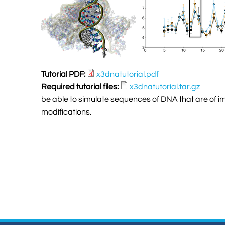
Tutorial PDF:
x3dnatutorial.pdf
Required tutorial files:
x3dnatutorial.tar.gz
be able to simulate sequences of DNA that are of im
modifications.