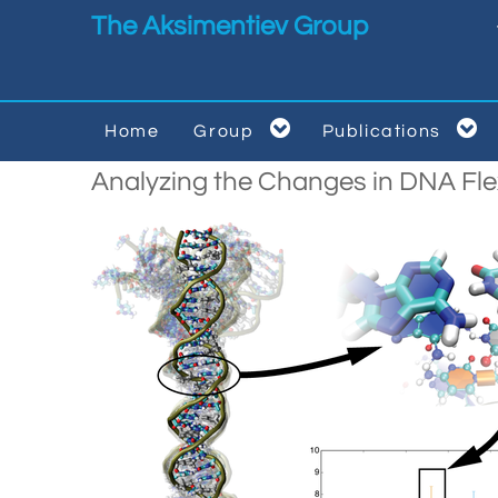
Skip to main content
The Aksimentiev Group


Home
Group
Publications


Analyzing the Changes in DNA Fle