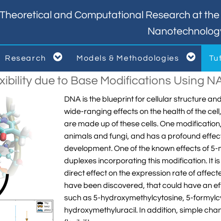
Theoretical and Computational Research at the I
Nanotechnolog


Research
Models & Methodologies
Tu



xibility due to Base Modifications Using 
DNA is the blueprint for cellular structure a
wide-ranging effects on the health of the cel
are made up of these cells. One modification,
animals and fungi, and has a profound effec
development. One of the known effects of 5-m
duplexes incorporating this modification. It i
direct effect on the expression rate of affec
have been discovered, that could have an eff
such as 5-hydroxymethylcytosine, 5-formylcy
hydroxymethyluracil. In addition, simple ch