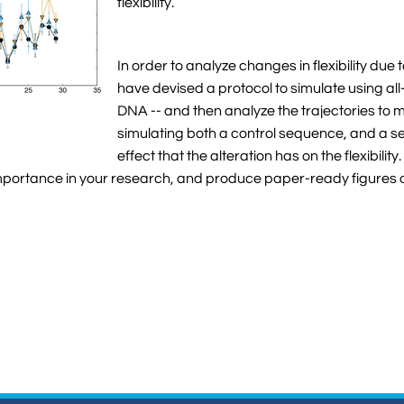
flexibility.
In order to analyze changes in flexibility du
have devised a protocol to simulate using a
DNA -- and then analyze the trajectories to m
simulating both a control sequence, and a s
effect that the alteration has on the flexibilit
portance in your research, and produce paper-ready figures outl