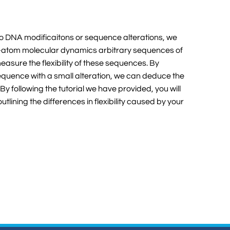
e to DNA modificaitons or sequence alterations, we
ll-atom molecular dynamics arbitrary sequences of
easure the flexibility of these sequences. By
equence with a small alteration, we can deduce the
y. By following the tutorial we have provided, you will
ining the differences in flexibility caused by your