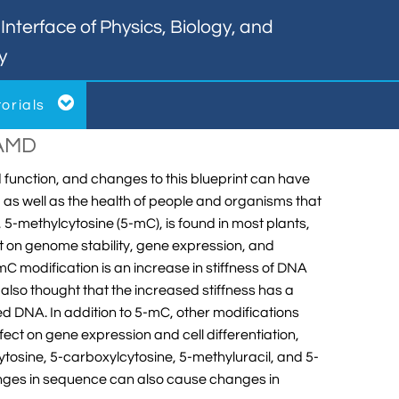
nterface of Physics, Biology, and
y

torials
NAMD
nd function, and changes to this blueprint can have
l, as well as the health of people and organisms that
 5-methylcytosine (5-mC), is found in most plants,
t on genome stability, gene expression, and
C modification is an increase in stiffness of DNA
s also thought that the increased stiffness has a
ted DNA. In addition to 5-mC, other modifications
ect on gene expression and cell differentiation,
tosine, 5-carboxylcytosine, 5-methyluracil, and 5-
anges in sequence can also cause changes in