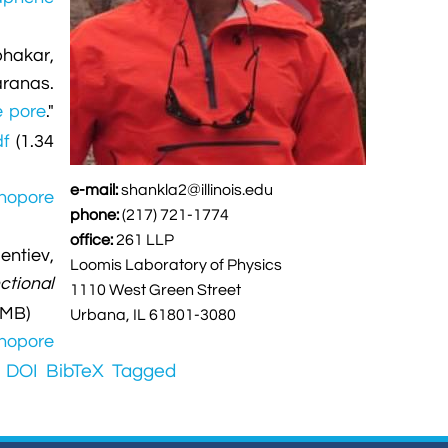
bhakar,
ranas.
e pore
."
df
(1.34
e-mail:
shankla2@illinois.edu
anopore
phone:
(217) 721-1774
office:
261 LLP
entiev,
Loomis Laboratory of Physics
ctional
1110 West Green Street
 MB)
Urbana, IL 61801-3080
anopore
DOI
BibTeX
Tagged
.