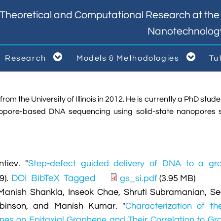
Theoretical and Computational Research at the I
Nanotechnolog


Research
Models & Methodologies
Tu



om the University of Illinois in 2012. He is currently a PhD studen
anopore-based DNA sequencing using solid-state nanopores 
tiev.
"
Step-defect guided delivery of DNA to a gr
DOI
BibTeX
Tagged
9).
gs_si.pdf
(3.95 MB)
Manish Shankla, Inseok Chae, Shruti Subramanian, S
obinson, and Manish Kumar.
"
Characterization of th
anes on Epitaxial Graphene and Their Correlation to G