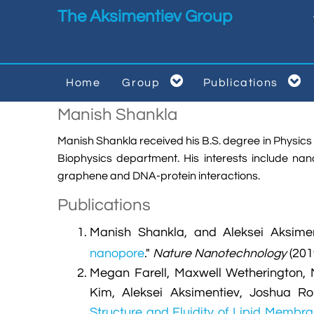
Skip to main content
The Aksimentiev Group


Home
Group
Publications


Manish Shankla
Manish Shankla received his B.S. degree in Physics fr
Biophysics department. His interests include n
graphene and DNA-protein interactions.
Publications
Manish Shankla, and Aleksei Aksimen
nanopore
."
Nature Nanotechnology
(201
Megan Farell, Maxwell Wetherington, 
Kim, Aleksei Aksimentiev, Joshua R
Structure and Fluidity of Lipid Membr