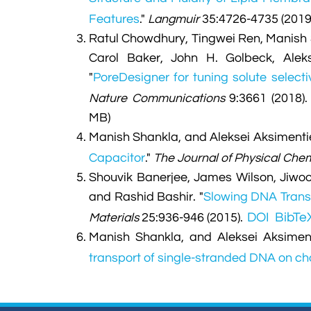
Features
."
Langmuir
35:4726-4735 (2019
Ratul Chowdhury, Tingwei Ren, Manish
Carol Baker, John H. Golbeck, Ale
"
PoreDesigner for tuning solute selec
Nature Communications
9:3661 (2018)
MB)
Manish Shankla, and Aleksei Aksimenti
Capacitor
."
The Journal of Physical Chem
Shouvik Banerjee, James Wilson, Jiwook
and Rashid Bashir.
"
Slowing DNA Trans
DOI
BibTe
Materials
25:936-946 (2015).
Manish Shankla, and Aleksei Aksiment
transport of single-stranded DNA on c