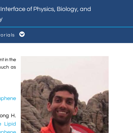
nterface of Physics, Biology, and
y

torials
t in the
such as
aphene
eong H.
e Lipid
raphene