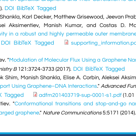
DOI
BibTeX
Tagged
).
 Shankla, Karl Decker, Matthew Grisewood, Jeevan Pra
ksei Aksimentiev, Manish Kumar, and Costas D. Ma
tivity in a robust and highly permeable outer membran
DOI
BibTeX
Tagged
.
supporting_information.p
ev.
"
Modulation of Molecular Flux Using a Graphene N
DOI
BibTeX
Tagged
istry B
121:3724-3733 (2017).
 Shim, Manish Shankla, Elise A. Corbin, Aleksei Aksim
port Using Graphene–DNA Interactions
."
Advanced Fun
X
Tagged
adfm201403719-sup-0001-s1.pdf
(1.01
iev.
"
Conformational transitions and stop-and-go n
harged graphene
."
Nature Communications
5:5171 (2014)