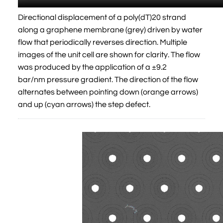
Directional displacement of a poly(dT)20 strand
along a graphene membrane (grey) driven by water
flow that periodically reverses direction. Multiple
images of the unit cell are shown for clarity. The flow
was produced by the application of a ±9.2
bar/nm pressure gradient. The direction of the flow
alternates between pointing down (orange arrows)
and up (cyan arrows) the step defect.