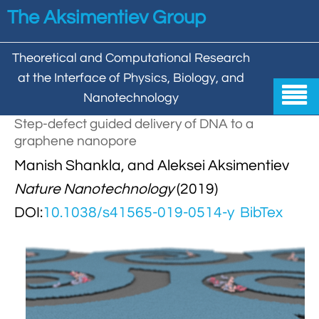
Skip to main content
The Aksimentiev Group
Theoretical and Computational Research
at the Interface of Physics, Biology, and

Nanotechnology
Step-defect guided delivery of DNA to a
Home
graphene nanopore


Manish Shankla, and Aleksei Aksimentiev
Group
Nature Nanotechnology
(2019)


Aleksei Aksimentiev

Publications
DOI:
10.1038/s41565-019-0514-y
BibTex

Behzad Mehrafrooz


All

Research

Christopher Maffeo

Review Articles


DNA In Biology

Models & Methodologies

Hemani Chhabra

Cover Gallery

DNA–DNA Interactions
Nanopores


DNA Nanotechnology

Tutorials