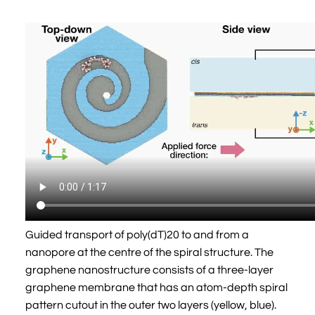
Guided transport of poly(dT)20 to and from a
nanopore at the centre of the spiral structure. The
graphene nanostructure consists of a three-layer
graphene membrane that has an atom-depth spiral
pattern cutout in the outer two layers (yellow, blue).