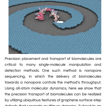

Jingqian Liu

Synthetic Molecular Systems

CUFIX: Champaign-Urbana Non-Bonded Fix

Bionanotechnology Tutorial

Kumar Sarthak
(NBFIX)

Electrostatic Maps And Ion Conduction

Kush Coshic

Atomic Resolution Brownian Dynamics

Introduction To MD Simulation Of DNA-

Parth Chaturvedi

Grid-Steered Molecular Dynamics
Protein Systems

Pin-Yi Li

Membrane Proteins Tutorial

Siddharth Krishnan
Precision placement and transport of biomolecules are

Modeling Nanopores For Sequencing DNA
critical to many single-molecule manipulation and
detection methods. One such method is nanopore

Modeling Synthetic Ion Channels With
sequencing, in which the delivery of biomolecules
Coarse-Grained Molecular Dynamics
towards a nanopore controls the method's throughput.

Rendering With Tachyon
Using all-atom molecular dynamics, here we show that
the precision transport of biomolecules can be realized

User-Defined Forces In NAMD
by utilizing ubiquitous features of graphene surface-step