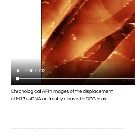
Chronological AFM images of the displacement
of M13 ssDNA on freshly cleaved HOPG in air.