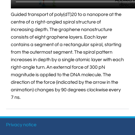
Guided transport of poly(dT)20 to a nanopore at the
centre of a right-angled spiral structure of
increasing depth. The graphene nanostructure
consists of eight graphene layers. Each layer
contains a segment of a rectangular spiral, starting
from the outermost segment. The spiral pattern
increases in depth by a single atomic layer with each
right-angle turn. An external force of 300 pN
magnitude is applied to the DNA molecule. The
direction of the force (indicated by the arrow in the
animation) changes by 90 degrees clockwise every
7 ns.
Privacy notice