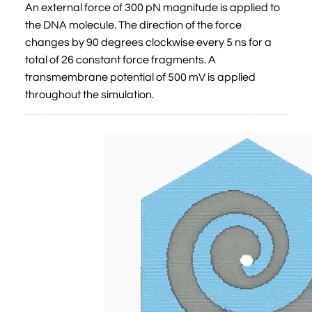
An external force of 300 pN magnitude is applied to
the DNA molecule. The direction of the force
changes by 90 degrees clockwise every 5 ns for a
total of 26 constant force fragments. A
transmembrane potential of 500 mV is applied
throughout the simulation.