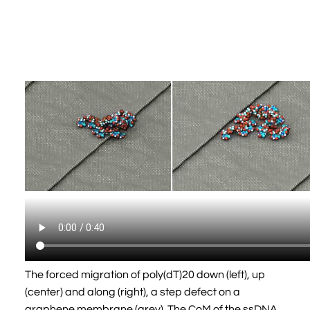
The forced migration of poly(dT)20 down (left), up
(center) and along (right), a step defect on a
graphene membrane (grey). The CoM of the ssDNA