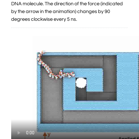
DNA molecule. The direction of the force (indicated
by the arrow in the animation) changes by 90
degrees clockwise every 5 ns.