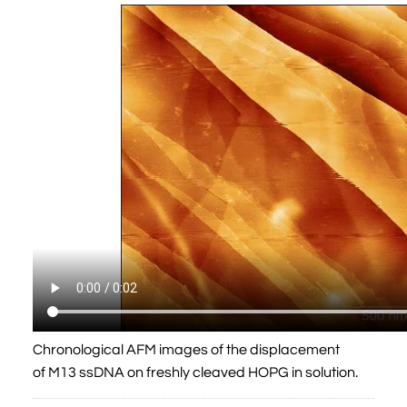
Chronological AFM images of the displacement
of M13 ssDNA on freshly cleaved HOPG in solution.