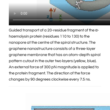
Guided transport of a 20-residue fragment of the α-
haemolysin protein (residues 110 to 130) to the
nanopore at the centre of the spiral structure. The
graphene nanostructure consists of a three-layer
graphene membrane that has an atom-depth spiral
pattern cutout in the outer two layers (yellow, blue).
An external force of 300 pN magnitude is applied to
the protein fragment. The direction of the force
changes by 90 degrees clockwise every 7.5 ns.