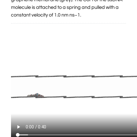
molecule is attached to a spring and pulled with a
constant velocity of 1.0 nm ns−1.