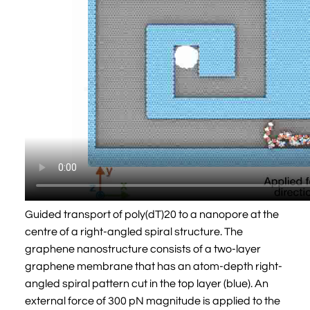
Guided transport of poly(dT)20 to a nanopore at the
centre of a right-angled spiral structure. The
graphene nanostructure consists of a two-layer
graphene membrane that has an atom-depth right-
angled spiral pattern cut in the top layer (blue). An
external force of 300 pN magnitude is applied to the