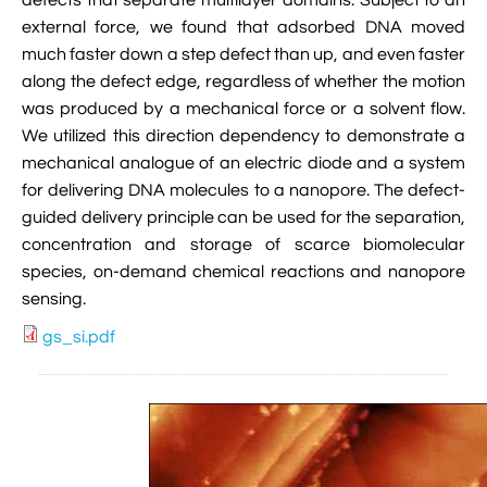
defects that separate multilayer domains. Subject to an

VMD Images And Movies Tutorial
external force, we found that adsorbed DNA moved
much faster down a step defect than up, and even faster

Visualizing MD Results: Stretching DsDNA
along the defect edge, regardless of whether the motion
Mini Tutorial
was produced by a mechanical force or a solvent flow.
We utilized this direction dependency to demonstrate a

A Practical Guide To DNA Origami
mechanical analogue of an electric diode and a system
Simulations Using NAMD
for delivering DNA molecules to a nanopore. The defect-
guided delivery principle can be used for the separation,

Analyzing DNA Flexibility
concentration and storage of scarce biomolecular
species, on-demand chemical reactions and nanopore
sensing.
gs_si.pdf