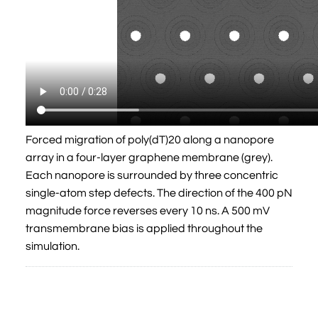
Forced migration of poly(dT)20 along a nanopore
array in a four-layer graphene membrane (grey).
Each nanopore is surrounded by three concentric
single-atom step defects. The direction of the 400 pN
magnitude force reverses every 10 ns. A 500 mV
transmembrane bias is applied throughout the
simulation.