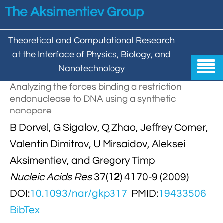
Skip to main content
The Aksimentiev Group
Theoretical and Computational Research
at the Interface of Physics, Biology, and

Nanotechnology
Analyzing the forces binding a restriction
Home
endonuclease to DNA using a synthetic
nanopore


Group
B Dorvel, G Sigalov, Q Zhao, Jeffrey Comer,


Aleksei Aksimentiev

Publications
Valentin Dimitrov, U Mirsaidov, Aleksei
Aksimentiev, and Gregory Timp

Behzad Mehrafrooz


All

Research
Nucleic Acids Res
37(
12
) 4170-9 (2009)

Christopher Maffeo

Review Articles


DOI:
10.1093/nar/gkp317
PMID:
19433506
DNA In Biology

Models & Methodologies

Hemani Chhabra
BibTex

Cover Gallery

DNA–DNA Interactions
Nanopores


DNA Nanotechnology

Tutorials