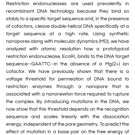

Restriction endonucleases are used prevalently in
Jingqian Liu

Synthetic Molecular Systems

recombinant DNA technology because they bind so
CUFIX: Champaign-Urbana Non-Bonded Fix

Bionanotechnology Tutorial

Kumar Sarthak
stably to a specific target sequence and, in the presence
(NBFIX)
of cofactors, cleave double-helical DNA specifically at a

Electrostatic Maps And Ion Conduction

Kush Coshic

Atomic Resolution Brownian Dynamics
target sequence at a high rate. Using synthetic

nanopores along with molecular dynamics (MD), we have
Introduction To MD Simulation Of DNA-

Parth Chaturvedi

Grid-Steered Molecular Dynamics
Protein Systems
analyzed with atomic resolution how a prototypical
restriction endonuclease, EcoRI, binds to the DNA target

Pin-Yi Li

Membrane Proteins Tutorial
sequence--GAATTC--in the absence of a Mg(2+) ion

cofactor. We have previously shown that there is a
Siddharth Krishnan

Modeling Nanopores For Sequencing DNA
voltage threshold for permeation of DNA bound to
restriction enzymes through a nanopore that is

Modeling Synthetic Ion Channels With
associated with a nanonewton force required to rupture
Coarse-Grained Molecular Dynamics
the complex. By introducing mutations in the DNA, we
now show that this threshold depends on the recognition

Rendering With Tachyon
sequence and scales linearly with the dissociation
energy, independent of the pore geometry. To predict the

User-Defined Forces In NAMD
effect of mutation in a base pair on the free energy of