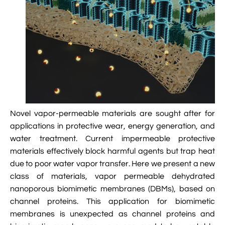

VMD Images And Movies Tutorial

Visualizing MD Results: Stretching DsDNA
Mini Tutorial

A Practical Guide To DNA Origami
Simulations Using NAMD

Analyzing DNA Flexibility
Novel vapor-permeable materials are sought after for
applications in protective wear, energy generation, and
water treatment. Current impermeable protective
materials effectively block harmful agents but trap heat
due to poor water vapor transfer. Here we present a new
class of materials, vapor permeable dehydrated
nanoporous biomimetic membranes (DBMs), based on
channel proteins. This application for biomimetic
membranes is unexpected as channel proteins and