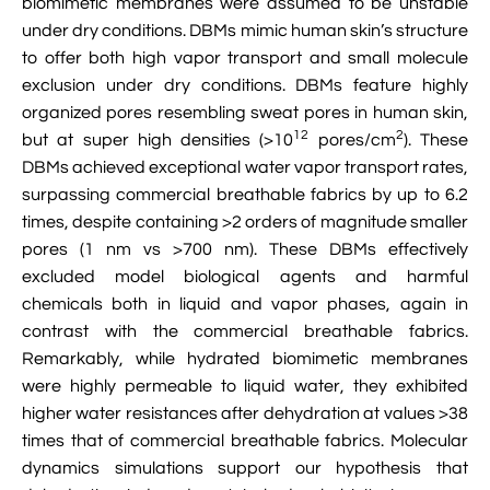
biomimetic membranes were assumed to be unstable
under dry conditions. DBMs mimic human skin’s structure
to offer both high vapor transport and small molecule
exclusion under dry conditions. DBMs feature highly
organized pores resembling sweat pores in human skin,
12
2
but at super high densities (>10
pores/cm
). These
DBMs achieved exceptional water vapor transport rates,
surpassing commercial breathable fabrics by up to 6.2
times, despite containing >2 orders of magnitude smaller
pores (1 nm vs >700 nm). These DBMs effectively
excluded model biological agents and harmful
chemicals both in liquid and vapor phases, again in
contrast with the commercial breathable fabrics.
Remarkably, while hydrated biomimetic membranes
were highly permeable to liquid water, they exhibited
higher water resistances after dehydration at values >38
times that of commercial breathable fabrics. Molecular
dynamics simulations support our hypothesis that