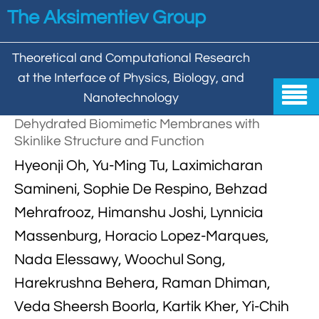
Skip to main content
The Aksimentiev Group
Theoretical and Computational Research
at the Interface of Physics, Biology, and

Nanotechnology
Dehydrated Biomimetic Membranes with
Home
Skinlike Structure and Function


Hyeonji Oh, Yu-Ming Tu, Laximicharan
Group
Samineni, Sophie De Respino, Behzad


Aleksei Aksimentiev

Publications
Mehrafrooz, Himanshu Joshi, Lynnicia

Behzad Mehrafrooz
Massenburg, Horacio Lopez-Marques,


All

Research
Nada Elessawy, Woochul Song,

Christopher Maffeo

Review Articles


DNA In Biology

Models & Methodologies
Harekrushna Behera, Raman Dhiman,

Hemani Chhabra

Cover Gallery
Veda Sheersh Boorla, Kartik Kher, Yi-Chih

DNA–DNA Interactions
Nanopores


DNA Nanotechnology

Tutorials