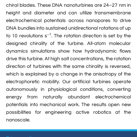

VMD Images And Movies Tutorial
chiral blades. These DNA nanoturbines are 24–27 nm in
height and diameter and can utilize transmembrane

Visualizing MD Results: Stretching DsDNA
electrochemical potentials across nanopores to drive
Mini Tutorial
DNA bundles into sustained unidirectional rotations of up
−1
to 10 revolutions s
. The rotation direction is set by the

A Practical Guide To DNA Origami
designed chirality of the turbine. All-atom molecular
Simulations Using NAMD
dynamics simulations show how hydrodynamic flows
drive this turbine. At high salt concentrations, the rotation

Analyzing DNA Flexibility
direction of turbines with the same chirality is reversed,
which is explained by a change in the anisotropy of the
electrophoretic mobility. Our artificial turbines operate
autonomously in physiological conditions, converting
energy from naturally abundant electrochemical
potentials into mechanical work. The results open new
possibilities for engineering active robotics at the
nanoscale.