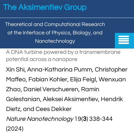
Skip to main content
The Aksimentiev Group
Theoretical and Computational Research
at the Interface of Physics, Biology, and

Nanotechnology
A DNA turbine powered by a transmembrane
Home
potential across a nanopore


Xin Shi, Anna-Katharina Pumm, Christopher
Group
Maffeo, Fabian Kohler, Elija Feigl, Wenxuan


Aleksei Aksimentiev

Publications
Zhao, Daniel Verschueren, Ramin

Behzad Mehrafrooz
Golestanian, Aleksei Aksimentiev, Hendrik


All

Research
Dietz, and Cees Dekker

Christopher Maffeo

Review Articles


DNA In Biology

Models & Methodologies
Nature Nanotechnology
19(
3
) 338-344

Hemani Chhabra

Cover Gallery
(2024)

DNA–DNA Interactions
Nanopores


DNA Nanotechnology

Tutorials