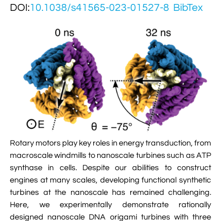

DOI:
Jingqian Liu
10.1038/s41565-023-01527-8
BibTex

Synthetic Molecular Systems

CUFIX: Champaign-Urbana Non-Bonded Fix

Bionanotechnology Tutorial

Kumar Sarthak
(NBFIX)

Electrostatic Maps And Ion Conduction

Kush Coshic

Atomic Resolution Brownian Dynamics

Introduction To MD Simulation Of DNA-

Parth Chaturvedi

Grid-Steered Molecular Dynamics
Protein Systems

Pin-Yi Li

Membrane Proteins Tutorial

Siddharth Krishnan

Modeling Nanopores For Sequencing DNA
Rotary motors play key roles in energy transduction, from

Modeling Synthetic Ion Channels With
macroscale windmills to nanoscale turbines such as ATP
Coarse-Grained Molecular Dynamics
synthase in cells. Despite our abilities to construct
engines at many scales, developing functional synthetic

Rendering With Tachyon
turbines at the nanoscale has remained challenging.
Here, we experimentally demonstrate rationally

User-Defined Forces In NAMD
designed nanoscale DNA origami turbines with three