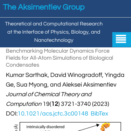
Skip to main content
The Aksimentiev Group
Theoretical and Computational Research
at the Interface of Physics, Biology, and

Nanotechnology
Benchmarking Molecular Dynamics Force
Home
Fields for All-Atom Simulations of Biological
Condensates


Group
Kumar Sarthak, David Winogradoff, Yingda


Aleksei Aksimentiev

Publications
Ge, Sua Myong, and Aleksei Aksimentiev
Journal of Chemical Theory and

Behzad Mehrafrooz


All

Research
Computation
19(
12
) 3721-3740 (2023)

Christopher Maffeo

Review Articles


DOI:
10.1021/acs.jctc.3c00148
BibTex
DNA In Biology

Models & Methodologies

Hemani Chhabra

Cover Gallery

DNA–DNA Interactions
Nanopores


DNA Nanotechnology

Tutorials