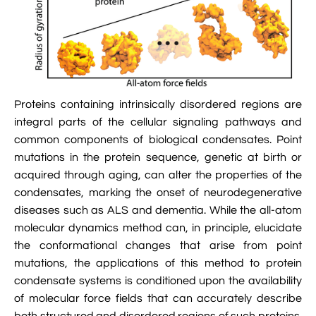

Jingqian Liu

Synthetic Molecular Systems

CUFIX: Champaign-Urbana Non-Bonded Fix

Bionanotechnology Tutorial

Kumar Sarthak
(NBFIX)

Electrostatic Maps And Ion Conduction

Kush Coshic

Atomic Resolution Brownian Dynamics

Introduction To MD Simulation Of DNA-

Proteins containing intrinsically disordered regions are
Parth Chaturvedi

Grid-Steered Molecular Dynamics
Protein Systems
integral parts of the cellular signaling pathways and

Pin-Yi Li
common components of biological condensates. Point

Membrane Proteins Tutorial
mutations in the protein sequence, genetic at birth or

Siddharth Krishnan
acquired through aging, can alter the properties of the

Modeling Nanopores For Sequencing DNA
condensates, marking the onset of neurodegenerative
diseases such as ALS and dementia. While the all-atom

Modeling Synthetic Ion Channels With
molecular dynamics method can, in principle, elucidate
Coarse-Grained Molecular Dynamics
the conformational changes that arise from point

Rendering With Tachyon
mutations, the applications of this method to protein
condensate systems is conditioned upon the availability

User-Defined Forces In NAMD
of molecular force fields that can accurately describe
both structured and disordered regions of such proteins.