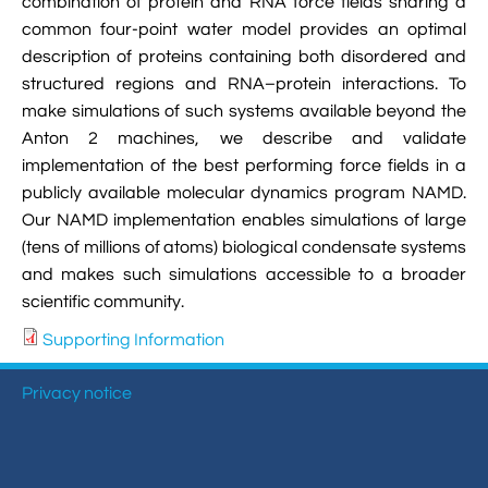
combination of protein and RNA force fields sharing a
common four-point water model provides an optimal
description of proteins containing both disordered and
structured regions and RNA–protein interactions. To
make simulations of such systems available beyond the
Anton 2 machines, we describe and validate
implementation of the best performing force fields in a
publicly available molecular dynamics program NAMD.
Our NAMD implementation enables simulations of large
(tens of millions of atoms) biological condensate systems
and makes such simulations accessible to a broader
scientific community.
Supporting Information
Privacy notice