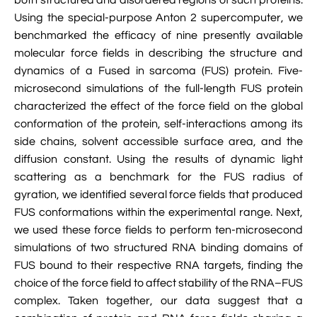

VMD Images And Movies Tutorial
Using the special-purpose Anton 2 supercomputer, we
benchmarked the efficacy of nine presently available

Visualizing MD Results: Stretching DsDNA
molecular force fields in describing the structure and
Mini Tutorial
dynamics of a Fused in sarcoma (FUS) protein. Five-
microsecond simulations of the full-length FUS protein

A Practical Guide To DNA Origami
characterized the effect of the force field on the global
Simulations Using NAMD
conformation of the protein, self-interactions among its
side chains, solvent accessible surface area, and the

Analyzing DNA Flexibility
diffusion constant. Using the results of dynamic light
scattering as a benchmark for the FUS radius of
gyration, we identified several force fields that produced
FUS conformations within the experimental range. Next,
we used these force fields to perform ten-microsecond
simulations of two structured RNA binding domains of
FUS bound to their respective RNA targets, finding the
choice of the force field to affect stability of the RNA–FUS
complex. Taken together, our data suggest that a