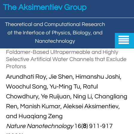
Skip to main content
The Aksimentiev Group
Theoretical and Computational Research
at the Interface of Physics, Biology, and

Nanotechnology
Foldamer-Based Ultrapermeable and Highly
Home
Selective Artificial Water Channels that Exclude
Protons


Group
Arundhati Roy, Jie Shen, Himanshu Joshi,


Aleksei Aksimentiev

Publications
Woochul Song, Yu-Ming Tu, Ratul
Chowdhury, Ye Ruijuan, Ning Li, Changliang

Behzad Mehrafrooz


All

Research
Ren, Manish Kumar, Aleksei Aksimentiev,

Christopher Maffeo

Review Articles


and Huaqiang Zeng
DNA In Biology

Models & Methodologies

Hemani Chhabra
Nature Nanotechnology
16(
8
) 911-917

Cover Gallery

DNA–DNA Interactions
Nanopores


DNA Nanotechnology

Tutorials