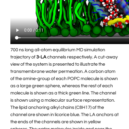
700 ns long all-atom equilibrium MD simulation
trajectory of
3-LA
channels respectively. A cut-away
view of the system is presented to illustrate the
transmembrane water permeation. A carbon atom
of the amine-group of each POPC molecule is shown
as a large green sphere, whereas the rest of each
molecule is shown as a thick green line. The channel
is shown using a molecular surface representation.
The lipid anchoring alkyl chains (C8H17) of the
channel are shown in licorice blue. The LA anchors at
the ends of the channels are shown in yellow
spheres. The water molecules inside and near the