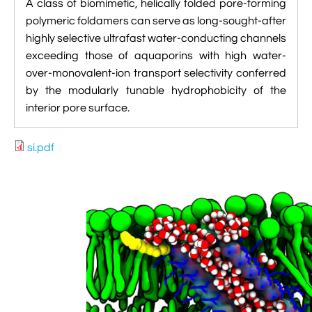
A class of biomimetic, helically folded pore-forming

VMD Images And Movies Tutorial
polymeric foldamers can serve as long-sought-after
highly selective ultrafast water-conducting channels

Visualizing MD Results: Stretching DsDNA
exceeding those of aquaporins with high water-
Mini Tutorial
over-monovalent-ion transport selectivity conferred
by the modularly tunable hydrophobicity of the

A Practical Guide To DNA Origami
interior pore surface.
Simulations Using NAMD

Analyzing DNA Flexibility
si.pdf