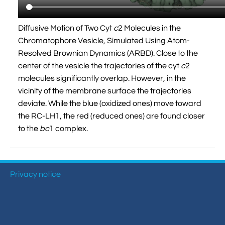
Diffusive Motion of Two Cyt
c
2 Molecules in the
Chromatophore Vesicle, Simulated Using Atom-
Resolved Brownian Dynamics (ARBD). Close to the
center of the vesicle the trajectories of the cyt
c
2
molecules significantly overlap. However, in the
vicinity of the membrane surface the trajectories
deviate. While the blue (oxidized ones) move toward
the RC-LH1, the red (reduced ones) are found closer
to the
bc
1 complex.
Privacy notice