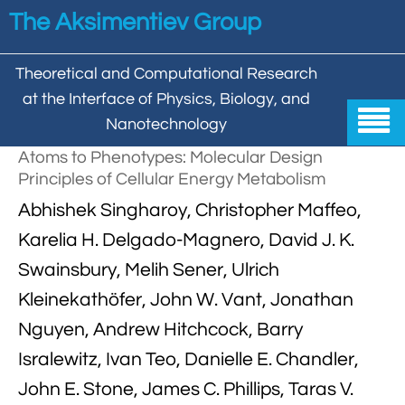
Skip to main content
The Aksimentiev Group
Theoretical and Computational Research
at the Interface of Physics, Biology, and

Nanotechnology
Atoms to Phenotypes: Molecular Design
Home
Principles of Cellular Energy Metabolism


Abhishek Singharoy, Christopher Maffeo,
Group
Karelia H. Delgado-Magnero, David J. K.


Aleksei Aksimentiev

Publications
Swainsbury, Melih Sener, Ulrich

Behzad Mehrafrooz
Kleinekathöfer, John W. Vant, Jonathan


All

Research
Nguyen, Andrew Hitchcock, Barry

Christopher Maffeo

Review Articles


DNA In Biology

Models & Methodologies
Isralewitz, Ivan Teo, Danielle E. Chandler,

Hemani Chhabra

Cover Gallery
John E. Stone, James C. Phillips, Taras V.

DNA–DNA Interactions
Nanopores


DNA Nanotechnology

Tutorials