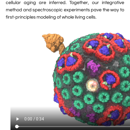
cellular aging are inferred. Together, our integrative
method and spectroscopic experiments pave the way to
first-principles modeling of whole living cells.