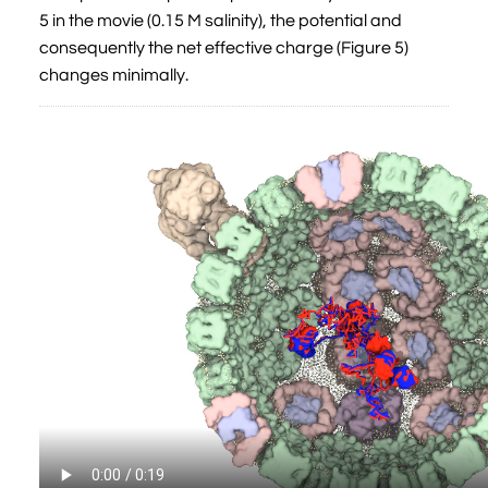
5 in the movie (0.15 M salinity), the potential and
consequently the net effective charge (Figure 5)
changes minimally.