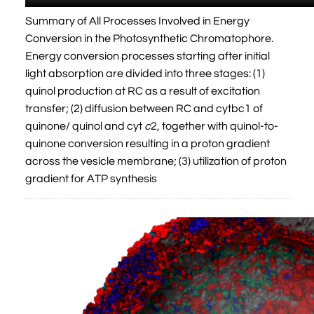
Summary of All Processes Involved in Energy
Conversion in the Photosynthetic Chromatophore.
Energy conversion processes starting after initial
light absorption are divided into three stages: (1)
quinol production at RC as a result of excitation
transfer; (2) diffusion between RC and cytbc1 of
quinone/ quinol and cyt
c
2, together with quinol-to-
quinone conversion resulting in a proton gradient
across the vesicle membrane; (3) utilization of proton
gradient for ATP synthesis