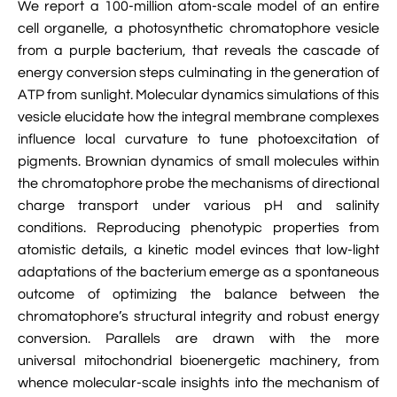
We report a 100-million atom-scale model of an entire

VMD Images And Movies Tutorial
cell organelle, a photosynthetic chromatophore vesicle
from a purple bacterium, that reveals the cascade of

Visualizing MD Results: Stretching DsDNA
energy conversion steps culminating in the generation of
Mini Tutorial
ATP from sunlight. Molecular dynamics simulations of this

A Practical Guide To DNA Origami
vesicle elucidate how the integral membrane complexes
Simulations Using NAMD
influence local curvature to tune photoexcitation of
pigments. Brownian dynamics of small molecules within

Analyzing DNA Flexibility
the chromatophore probe the mechanisms of directional
charge transport under various pH and salinity
conditions. Reproducing phenotypic properties from
atomistic details, a kinetic model evinces that low-light
adaptations of the bacterium emerge as a spontaneous
outcome of optimizing the balance between the
chromatophore’s structural integrity and robust energy
conversion. Parallels are drawn with the more
universal mitochondrial bioenergetic machinery, from
whence molecular-scale insights into the mechanism of