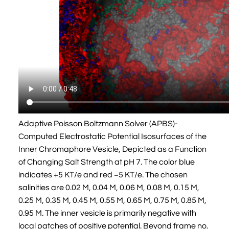
Adaptive Poisson Boltzmann Solver (APBS)-
Computed Electrostatic Potential Isosurfaces of the
Inner Chromaphore Vesicle, Depicted as a Function
of Changing Salt Strength at pH 7. The color blue
indicates +5 KT/e and red −5 KT/e. The chosen
salinities are 0.02 M, 0.04 M, 0.06 M, 0.08 M, 0.15 M,
0.25 M, 0.35 M, 0.45 M, 0.55 M, 0.65 M, 0.75 M, 0.85 M,
0.95 M. The inner vesicle is primarily negative with
local patches of positive potential. Beyond frame no.