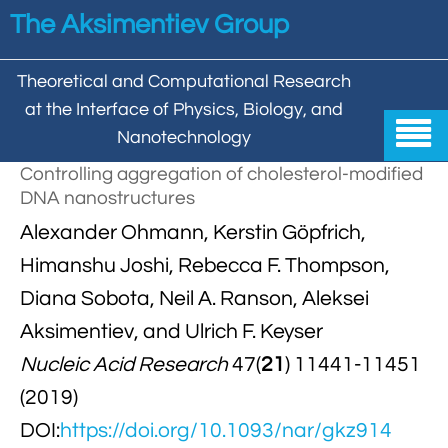
Skip to main content
The Aksimentiev Group
Theoretical and Computational Research
at the Interface of Physics, Biology, and

Nanotechnology
Controlling aggregation of cholesterol-modified
Home
DNA nanostructures


Alexander Ohmann, Kerstin Göpfrich,
Group
Himanshu Joshi, Rebecca F. Thompson,


Aleksei Aksimentiev

Publications
Diana Sobota, Neil A. Ranson, Aleksei

Behzad Mehrafrooz
Aksimentiev, and Ulrich F. Keyser


All

Research
Nucleic Acid Research
47(
21
) 11441-11451

Christopher Maffeo

Review Articles


DNA In Biology

Models & Methodologies
(2019)

Hemani Chhabra

Cover Gallery
DOI:
https://doi.org/10.1093/nar/gkz914

DNA–DNA Interactions
Nanopores


DNA Nanotechnology

Tutorials