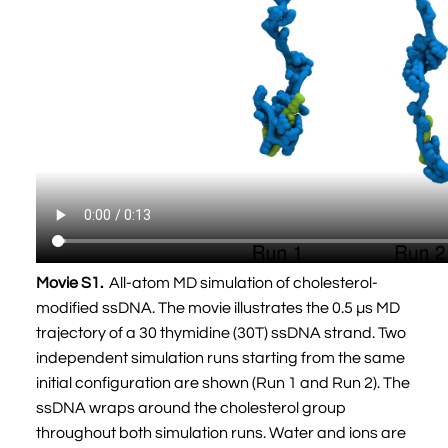
Movie S1.
All-atom MD simulation of cholesterol-
modified ssDNA. The movie illustrates the 0.5 µs MD
trajectory of a 30 thymidine (30T) ssDNA strand. Two
independent simulation runs starting from the same
initial configuration are shown (Run 1 and Run 2). The
ssDNA wraps around the cholesterol group
throughout both simulation runs. Water and ions are