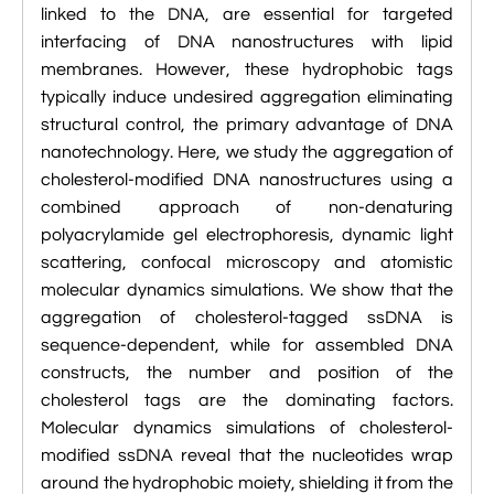
linked to the DNA, are essential for targeted

VMD Images And Movies Tutorial
interfacing of DNA nanostructures with lipid

Visualizing MD Results: Stretching DsDNA
membranes. However, these hydrophobic tags
Mini Tutorial
typically induce undesired aggregation eliminating
structural control, the primary advantage of DNA

A Practical Guide To DNA Origami
nanotechnology. Here, we study the aggregation of
Simulations Using NAMD
cholesterol-modified DNA nanostructures using a
combined approach of non-denaturing

Analyzing DNA Flexibility
polyacrylamide gel electrophoresis, dynamic light
scattering, confocal microscopy and atomistic
molecular dynamics simulations. We show that the
aggregation of cholesterol-tagged ssDNA is
sequence-dependent, while for assembled DNA
constructs, the number and position of the
cholesterol tags are the dominating factors.
Molecular dynamics simulations of cholesterol-
modified ssDNA reveal that the nucleotides wrap
around the hydrophobic moiety, shielding it from the