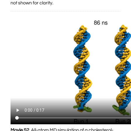
not shown for clarity.
Movie S2.
All-atom MD simulation of a cholesterol-