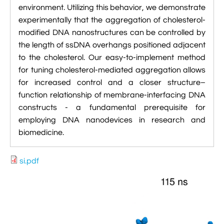
environment. Utilizing this behavior, we demonstrate
experimentally that the aggregation of cholesterol-
modified DNA nanostructures can be controlled by
the length of ssDNA overhangs positioned adjacent
to the cholesterol. Our easy-to-implement method
for tuning cholesterol-mediated aggregation allows
for increased control and a closer structure–
function relationship of membrane-interfacing DNA
constructs - a fundamental prerequisite for
employing DNA nanodevices in research and
biomedicine.
si.pdf