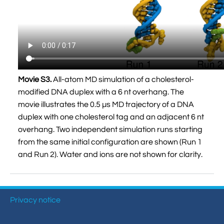
Movie S3.
All-atom MD simulation of a cholesterol-
modified DNA duplex with a 6 nt overhang. The
movie illustrates the 0.5 µs MD trajectory of a DNA
duplex with one cholesterol tag and an adjacent 6 nt
overhang. Two independent simulation runs starting
from the same initial configuration are shown (Run 1
and Run 2). Water and ions are not shown for clarity.
Privacy notice