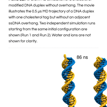
modified DNA duplex without overhang. The movie
illustrates the 0.5 µs MD trajectory of a DNA duplex
with one cholesterol tag but without an adjacent
ssDNA overhang. Two independent simulation runs
starting from the same initial configuration are
shown (Run 1 and Run 2). Water and ions are not
shown for clarity.