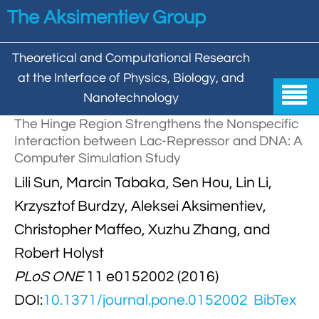
Skip to main content
The Aksimentiev Group
Theoretical and Computational Research
at the Interface of Physics, Biology, and

Nanotechnology
The Hinge Region Strengthens the Nonspecific
Home
Interaction between Lac-Repressor and DNA: A
Computer Simulation Study


Group
Lili Sun, Marcin Tabaka, Sen Hou, Lin Li,


Aleksei Aksimentiev

Publications
Krzysztof Burdzy, Aleksei Aksimentiev,
Christopher Maffeo, Xuzhu Zhang, and

Behzad Mehrafrooz


All

Research
Robert Holyst

Christopher Maffeo

Review Articles


PLoS ONE
11 e0152002 (2016)
DNA In Biology

Models & Methodologies

Hemani Chhabra
DOI:
10.1371/journal.pone.0152002
BibTex

Cover Gallery

DNA–DNA Interactions
Nanopores


DNA Nanotechnology

Tutorials