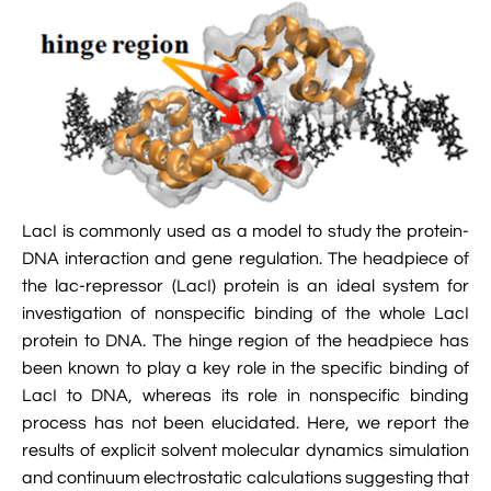

Jingqian Liu

Synthetic Molecular Systems

CUFIX: Champaign-Urbana Non-Bonded Fix

Bionanotechnology Tutorial

Kumar Sarthak
(NBFIX)

Electrostatic Maps And Ion Conduction

Kush Coshic

Atomic Resolution Brownian Dynamics

Introduction To MD Simulation Of DNA-

Parth Chaturvedi

Grid-Steered Molecular Dynamics
Protein Systems

Pin-Yi Li

Membrane Proteins Tutorial
LacI is commonly used as a model to study the protein-
DNA interaction and gene regulation. The headpiece of

Siddharth Krishnan

Modeling Nanopores For Sequencing DNA
the lac-repressor (LacI) protein is an ideal system for
investigation of nonspecific binding of the whole LacI

Modeling Synthetic Ion Channels With
protein to DNA. The hinge region of the headpiece has
Coarse-Grained Molecular Dynamics
been known to play a key role in the specific binding of
LacI to DNA, whereas its role in nonspecific binding

Rendering With Tachyon
process has not been elucidated. Here, we report the
results of explicit solvent molecular dynamics simulation

User-Defined Forces In NAMD
and continuum electrostatic calculations suggesting that