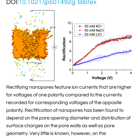
DOI:
10.1021/jp501492g
BibTex

Jingqian Liu

Synthetic Molecular Systems

CUFIX: Champaign-Urbana Non-Bonded Fix

Bionanotechnology Tutorial

Kumar Sarthak
(NBFIX)

Electrostatic Maps And Ion Conduction

Kush Coshic

Atomic Resolution Brownian Dynamics

Introduction To MD Simulation Of DNA-

Parth Chaturvedi

Grid-Steered Molecular Dynamics
Protein Systems

Pin-Yi Li

Membrane Proteins Tutorial

Siddharth Krishnan

Modeling Nanopores For Sequencing DNA
Rectifying nanopores feature ion currents that are higher

Modeling Synthetic Ion Channels With
for voltages of one polarity compared to the currents
Coarse-Grained Molecular Dynamics
recorded for corresponding voltages of the opposite
polarity. Rectification of nanopores has been found to

Rendering With Tachyon
depend on the pore opening diameter and distribution of
surface charges on the pore walls as well as pore

User-Defined Forces In NAMD
geometry. Very little is known, however, on the