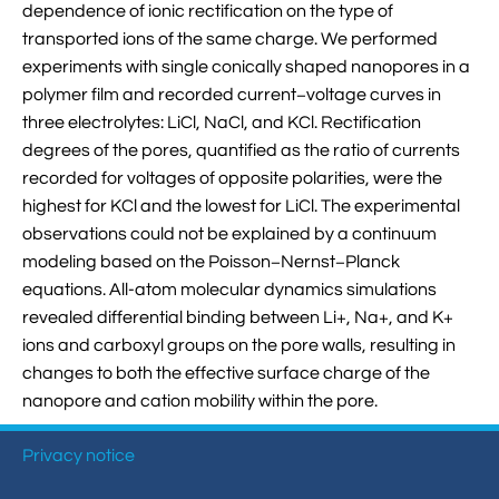
dependence of ionic rectification on the type of

VMD Images And Movies Tutorial
transported ions of the same charge. We performed

experiments with single conically shaped nanopores in a
Visualizing MD Results: Stretching DsDNA
polymer film and recorded current−voltage curves in
Mini Tutorial
three electrolytes: LiCl, NaCl, and KCl. Rectification

A Practical Guide To DNA Origami
degrees of the pores, quantified as the ratio of currents
Simulations Using NAMD
recorded for voltages of opposite polarities, were the
highest for KCl and the lowest for LiCl. The experimental

Analyzing DNA Flexibility
observations could not be explained by a continuum
modeling based on the Poisson−Nernst−Planck
equations. All-atom molecular dynamics simulations
revealed differential binding between Li+, Na+, and K+
ions and carboxyl groups on the pore walls, resulting in
changes to both the effective surface charge of the
nanopore and cation mobility within the pore.
Privacy notice