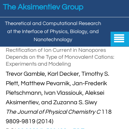
Skip to main content
The Aksimentiev Group
Theoretical and Computational Research
at the Interface of Physics, Biology, and

Nanotechnology
Rectification of Ion Current in Nanopores
Home
Depends on the Type of Monovalent Cations:
Experiments and Modeling


Group
Trevor Gamble, Karl Decker, Timothy S.


Aleksei Aksimentiev

Publications
Plett, Matthew Pevarnik, Jan-Frederik
Pietschmann, Ivan Vlassiouk, Aleksei

Behzad Mehrafrooz


All

Research
Aksimentiev, and Zuzanna S. Siwy

Christopher Maffeo

Review Articles


The Journal of Physical Chemistry C
118
DNA In Biology

Models & Methodologies

Hemani Chhabra
9809-9819 (2014)

Cover Gallery

DNA–DNA Interactions
Nanopores


DNA Nanotechnology

Tutorials