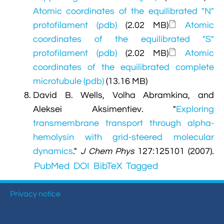
Atomic coordinates of the equilibrated "N"
protofilament (pdb)
(2.02 MB)
Atomic
coordinates of the equilibrated "S"
protofilament (pdb)
(2.02 MB)
Atomic
coordinates of the equilibrated complete
microtubule (pdb)
(13.16 MB)
David B. Wells, Volha Abramkina, and
Aleksei Aksimentiev.
"
Exploring
transmembrane transport through alpha-
hemolysin with grid-steered molecular
dynamics
."
J Chem Phys
127:125101 (2007).
PubMed
DOI
BibTeX
Tagged
Privacy notice