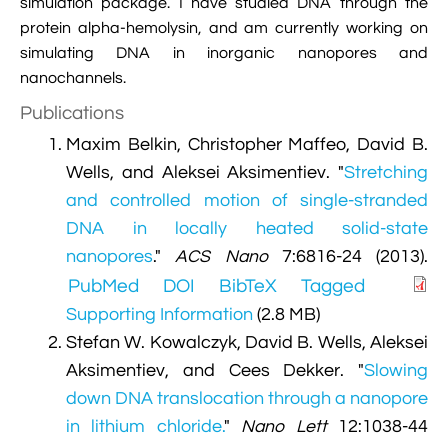
simulation package. I have studied DNA through the

VMD Images And Movies Tutorial
protein alpha-hemolysin, and am currently working on
simulating DNA in inorganic nanopores and

Visualizing MD Results: Stretching DsDNA
nanochannels.
Mini Tutorial
Publications

A Practical Guide To DNA Origami
Maxim Belkin, Christopher Maffeo, David B.
Simulations Using NAMD
Wells, and Aleksei Aksimentiev.
"
Stretching
and controlled motion of single-stranded

Analyzing DNA Flexibility
DNA in locally heated solid-state
nanopores
."
ACS Nano
7:6816-24 (2013).
PubMed
DOI
BibTeX
Tagged
Supporting Information
(2.8 MB)
Stefan W. Kowalczyk, David B. Wells, Aleksei
Aksimentiev, and Cees Dekker.
"
Slowing
down DNA translocation through a nanopore
in lithium chloride.
"
Nano Lett
12:1038-44