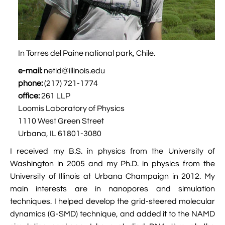

Jingqian Liu

Synthetic Molecular Systems

CUFIX: Champaign-Urbana Non-Bonded Fix

Bionanotechnology Tutorial

Kumar Sarthak
(NBFIX)

Electrostatic Maps And Ion Conduction

Kush Coshic
In Torres del Paine national park, Chile.

Atomic Resolution Brownian Dynamics

Introduction To MD Simulation Of DNA-
e-mail:
netid@illinois.edu

Parth Chaturvedi

Grid-Steered Molecular Dynamics
Protein Systems
phone:
(217) 721-1774
office:
261 LLP

Pin-Yi Li

Membrane Proteins Tutorial
Loomis Laboratory of Physics

Siddharth Krishnan
1110 West Green Street

Modeling Nanopores For Sequencing DNA
Urbana, IL 61801-3080

Modeling Synthetic Ion Channels With
I received my B.S. in physics from the University of
Coarse-Grained Molecular Dynamics
Washington in 2005 and my Ph.D. in physics from the
University of Illinois at Urbana Champaign in 2012. My

Rendering With Tachyon
main interests are in nanopores and simulation
techniques. I helped develop the grid-steered molecular

User-Defined Forces In NAMD
dynamics (G-SMD) technique, and added it to the NAMD