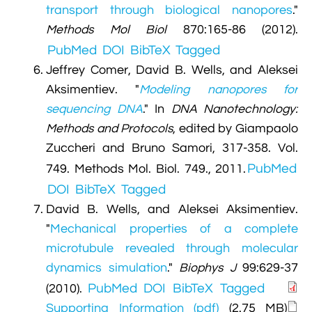
transport through biological nanopores
."
Methods Mol Biol
870:165-86 (2012).
PubMed
DOI
BibTeX
Tagged
Jeffrey Comer, David B. Wells, and Aleksei
Aksimentiev.
"
Modeling nanopores for
sequencing DNA
." In
DNA Nanotechnology:
Methods and Protocols
, edited by Giampaolo
Zuccheri and Bruno Samori, 317-358. Vol.
PubMed
749. Methods Mol. Biol. 749., 2011.
DOI
BibTeX
Tagged
David B. Wells, and Aleksei Aksimentiev.
"
Mechanical properties of a complete
microtubule revealed through molecular
dynamics simulation
."
Biophys J
99:629-37
PubMed
DOI
BibTeX
Tagged
(2010).
Supporting Information (pdf)
(2.75 MB)