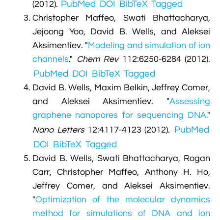
PubMed
DOI
BibTeX
Tagged
(2012).
Christopher Maffeo, Swati Bhattacharya,
Jejoong Yoo, David B. Wells, and Aleksei
Aksimentiev.
"
Modeling and simulation of ion
channels
."
Chem Rev
112:6250-6284 (2012).
PubMed
DOI
BibTeX
Tagged
David B. Wells, Maxim Belkin, Jeffrey Comer,
and Aleksei Aksimentiev.
"
Assessing
graphene nanopores for sequencing DNA.
"
PubMed
Nano Letters
12:4117-4123 (2012).
DOI
BibTeX
Tagged
David B. Wells, Swati Bhattacharya, Rogan
Carr, Christopher Maffeo, Anthony H. Ho,
Jeffrey Comer, and Aleksei Aksimentiev.
"
Optimization of the molecular dynamics
method for simulations of DNA and ion